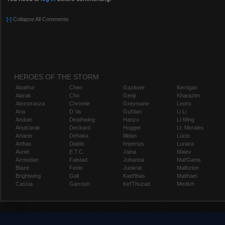
[-]
Collapse All Comments
HEROES OF THE STORM
Abathur
Chen
Gazlowe
Kerrigan
Alarak
Cho
Genji
Kharazim
Alexstrasza
Chromie
Greymane
Leoric
Ana
D.Va
Gul'dan
Li Li
Anduin
Deathwing
Hanzo
Li-Ming
Anub'arak
Deckard
Hogger
Lt. Morales
Artanis
Dehaka
Illidan
Lúcio
Arthas
Diablo
Imperius
Lunara
Auriel
E.T.C.
Jaina
Maiev
Azmodan
Falstad
Johanna
Mal'Ganis
Blaze
Fenix
Junkrat
Malfurion
Brightwing
Gall
Kael'thas
Malthael
Cassia
Garrosh
Kel'Thuzad
Medivh