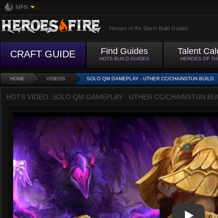
MFN
Heroes of the Storm Build Guides
Find Guides
Talent Cal
CRAFT GUIDE
HOTS BUILD GUIDES
HEROES OF T
HOME
VIDEOS
SOLO QM GAMEPLAY - UTHER CC/CHAINSTUN BUILD
HOTS VIDEO: SOLO QM GAMEPLAY - UTHER CC/CHAINSTUN BU