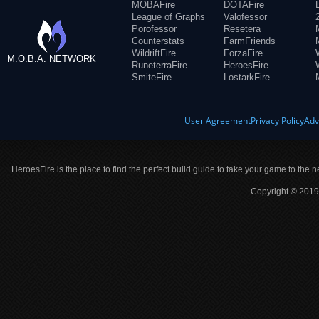
MOBAFire
DOTAFire
League of Graphs
Valofessor
Porofessor
Resetera
Counterstats
FarmFriends
WildriftFire
ForzaFire
M.O.B.A. NETWORK
RuneterraFire
HeroesFire
SmiteFire
LostarkFire
User Agreement
Privacy Policy
Adv
HeroesFire is the place to find the perfect build guide to take your game to the n
Copyright © 2019 