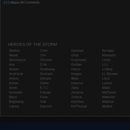
[-]
Collapse All Comments
HEROES OF THE STORM
Abathur
Chen
Gazlowe
Kerrigan
Alarak
Cho
Genji
Kharazim
Alexstrasza
Chromie
Greymane
Leoric
Ana
D.Va
Gul'dan
Li Li
Anduin
Deathwing
Hanzo
Li-Ming
Anub'arak
Deckard
Hogger
Lt. Morales
Artanis
Dehaka
Illidan
Lúcio
Arthas
Diablo
Imperius
Lunara
Auriel
E.T.C.
Jaina
Maiev
Azmodan
Falstad
Johanna
Mal'Ganis
Blaze
Fenix
Junkrat
Malfurion
Brightwing
Gall
Kael'thas
Malthael
Cassia
Garrosh
Kel'Thuzad
Medivh