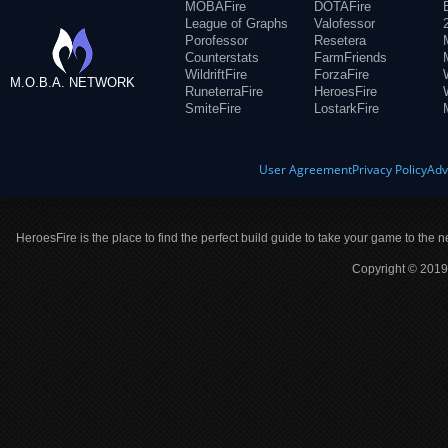
MOBAFire
DOTAFire
League of Graphs
Valofessor
Porofessor
Resetera
Counterstats
FarmFriends
WildriftFire
ForzaFire
M.O.B.A. NETWORK
RuneterraFire
HeroesFire
SmiteFire
LostarkFire
User Agreement
Privacy Policy
Adv
HeroesFire is the place to find the perfect build guide to take your game to the n
Copyright © 2019 