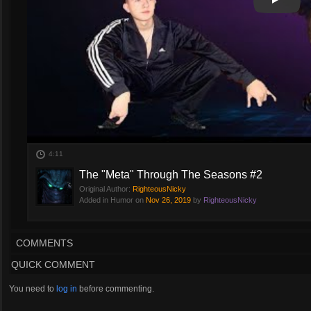
Play
Play Vi
4:11
The "Meta" Through The Seasons #2
Original Author:
RighteousNicky
Added in Humor on
Nov 26, 2019
by
RighteousNicky
COMMENTS
QUICK COMMENT
You need to
log in
before commenting.