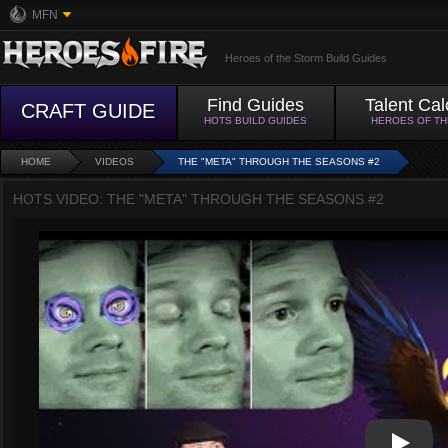
MFN
Heroes of the Storm Build Guides
Find Guides
Talent Cal
CRAFT GUIDE
HOTS BUILD GUIDES
HEROES OF T
HOME
VIDEOS
THE "META" THROUGH THE SEASONS #2
HOTS VIDEO: THE "META" THROUGH THE SEASONS #2