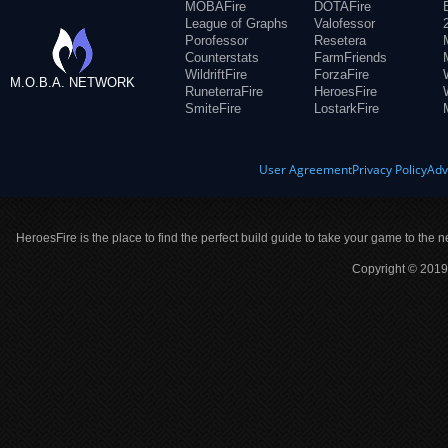
MOBAFire
DOTAFire
League of Graphs
Valofessor
Porofessor
Resetera
Counterstats
FarmFriends
WildriftFire
ForzaFire
M.O.B.A. NETWORK
RuneterraFire
HeroesFire
SmiteFire
LostarkFire
User Agreement
Privacy Policy
Adv
HeroesFire is the place to find the perfect build guide to take your game to the n
Copyright © 2019 