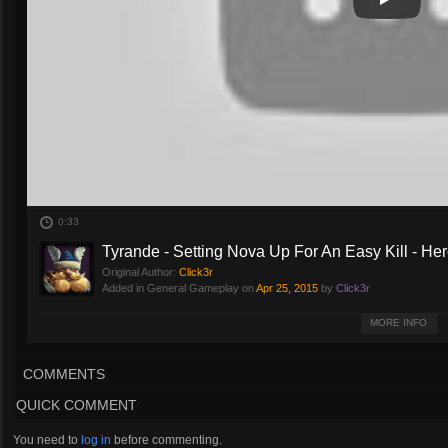
Play
Play Vide
0:33
Tyrande - Setting Nova Up For An Easy Kill - Her
Original Author:
Click3r
Added in General Gameplay on
Apr 25, 2015
by
Click3r
Tyrande sets Nova up for an easy kill. No special talents -- Sentinel from Ty
MORE INFO
COMMENTS
QUICK COMMENT
You need to
log in
before commenting.