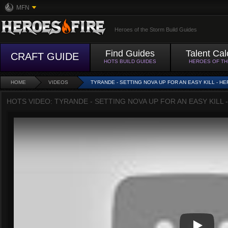
MFN
Heroes of the Storm Build Guides
Find Guides
Talent Cal
CRAFT GUIDE
HOTS BUILD GUIDES
HEROES OF T
HOME
VIDEOS
TYRANDE - SETTING NOVA UP FOR AN EASY KILL - H
HOTS VIDEO: TYRANDE - SETTING NOVA UP FOR AN EASY KILL