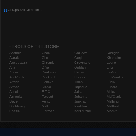
[-]
Collapse All Comments
HEROES OF THE STORM
Abathur
Chen
Gazlowe
Kerrigan
Alarak
Cho
Genji
Kharazim
Alexstrasza
Chromie
Greymane
Leoric
Ana
D.Va
Gul'dan
Li Li
Anduin
Deathwing
Hanzo
Li-Ming
Anub'arak
Deckard
Hogger
Lt. Morales
Artanis
Dehaka
Illidan
Lúcio
Arthas
Diablo
Imperius
Lunara
Auriel
E.T.C.
Jaina
Maiev
Azmodan
Falstad
Johanna
Mal'Ganis
Blaze
Fenix
Junkrat
Malfurion
Brightwing
Gall
Kael'thas
Malthael
Cassia
Garrosh
Kel'Thuzad
Medivh