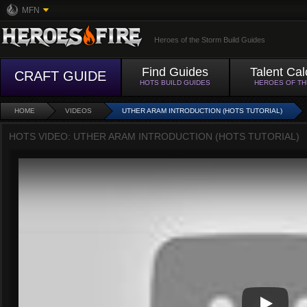
MFN
Heroes of the Storm Build Guides
Find Guides
Talent Cal
CRAFT GUIDE
HOTS BUILD GUIDES
HEROES OF T
HOME
VIDEOS
UTHER ARAM INTRODUCTION (HOTS TUTORIAL)
HOTS VIDEO: UTHER ARAM INTRODUCTION (HOTS TUTORIAL)