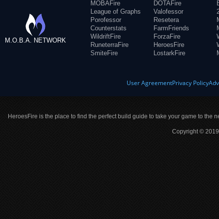
MOBAFire
DOTAFire
League of Graphs
Valofessor
Porofessor
Resetera
Counterstats
FarmFriends
WildriftFire
ForzaFire
M.O.B.A. NETWORK
RuneterraFire
HeroesFire
SmiteFire
LostarkFire
User Agreement
Privacy Policy
Adv
HeroesFire is the place to find the perfect build guide to take your game to the n
Copyright © 2019 