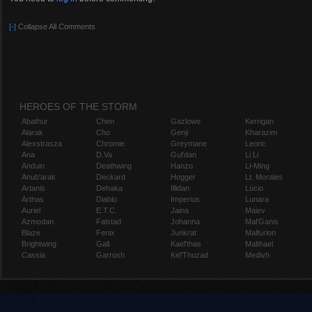
[-]
Collapse All Comments
HEROES OF THE STORM
Abathur
Chen
Gazlowe
Kerrigan
Alarak
Cho
Genji
Kharazim
Alexstrasza
Chromie
Greymane
Leoric
Ana
D.Va
Gul'dan
Li Li
Anduin
Deathwing
Hanzo
Li-Ming
Anub'arak
Deckard
Hogger
Lt. Morales
Artanis
Dehaka
Illidan
Lúcio
Arthas
Diablo
Imperius
Lunara
Auriel
E.T.C.
Jaina
Maiev
Azmodan
Falstad
Johanna
Mal'Ganis
Blaze
Fenix
Junkrat
Malfurion
Brightwing
Gall
Kael'thas
Malthael
Cassia
Garrosh
Kel'Thuzad
Medivh