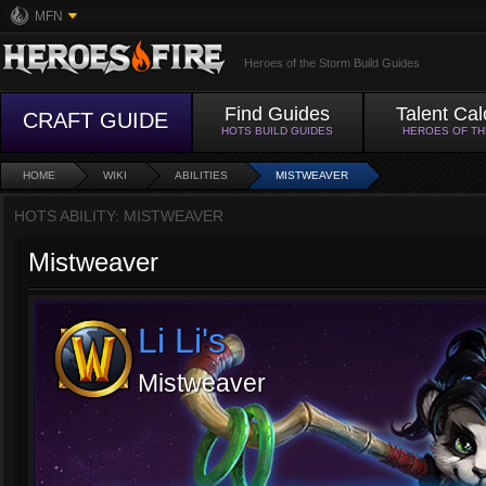
MFN
Heroes of the Storm Build Guides
Find Guides
Talent Cal
CRAFT GUIDE
HOTS BUILD GUIDES
HEROES OF T
HOME
WIKI
ABILITIES
MISTWEAVER
HOTS ABILITY: MISTWEAVER
Mistweaver
Li Li's
Mistweaver