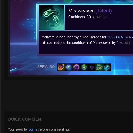
Mistweaver
(Talent)
Cooldown: 30 seconds
Activate to heal nearby allied Heroes for
165
(+4%
per lev
attacks reduce the cooldown of Mistweaver by
1
second.
SEE ALSO:
QUICK COMMENT
You need to
log in
before commenting.