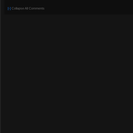
[-]
Collapse All Comments