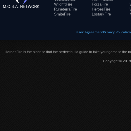
WildriftFire
ForzaFire
M.O.B.A. NETWORK
RuneterraFire
HeroesFire
SmiteFire
LostarkFire
User Agreement
Privacy Policy
Adv
HeroesFire is the place to find the perfect build guide to take your game to the n
Copyright © 2019 