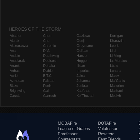
HEROES OF THE STORM
Abathur
Chen
Gazlowe
Kerrigan
Alarak
Cho
Genji
Kharazim
Alexstrasza
Chromie
Greymane
Leoric
Ana
D.Va
Gul'dan
Li Li
Anduin
Deathwing
Hanzo
Li-Ming
Anub'arak
Deckard
Hogger
Lt. Morales
Artanis
Dehaka
Illidan
Lúcio
Arthas
Diablo
Imperius
Lunara
Auriel
E.T.C.
Jaina
Maiev
Azmodan
Falstad
Johanna
Mal'Ganis
Blaze
Fenix
Junkrat
Malfurion
Brightwing
Gall
Kael'thas
Malthael
Cassia
Garrosh
Kel'Thuzad
Medivh
MOBAFire
DOTAFire
League of Graphs
Valofessor
Porofessor
Resetera
Counterstats
FarmFriends