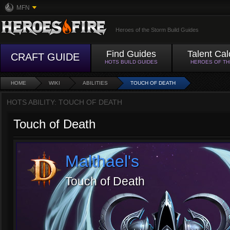
MFN
Heroes of the Storm Build Guides
Find Guides
Talent Cal
CRAFT GUIDE
HOTS BUILD GUIDES
HEROES OF T
HOME
WIKI
ABILITIES
TOUCH OF DEATH
HOTS ABILITY: TOUCH OF DEATH
Touch of Death
Malthael's
Touch of Death