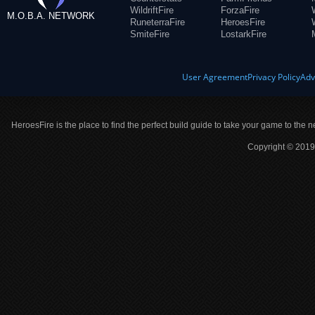
WildriftFire
ForzaFire
M.O.B.A. NETWORK
RuneterraFire
HeroesFire
SmiteFire
LostarkFire
User Agreement
Privacy Policy
Adv
HeroesFire is the place to find the perfect build guide to take your game to the n
Copyright © 2019 