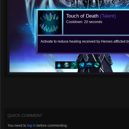
Touch of Death
(Talent)
Cooldown: 20 seconds
Activate to reduce healing received by Heroes afflicted
SEE ALSO:
QUICK COMMENT
You need to
log in
before commenting.