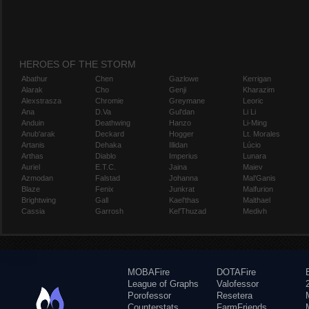
HEROES OF THE STORM
Abathur
Chen
Gazlowe
Kerrigan
Alarak
Cho
Genji
Kharazim
Alexstrasza
Chromie
Greymane
Leoric
Ana
D.Va
Gul'dan
Li Li
Anduin
Deathwing
Hanzo
Li-Ming
Anub'arak
Deckard
Hogger
Lt. Morales
Artanis
Dehaka
Illidan
Lúcio
Arthas
Diablo
Imperius
Lunara
Auriel
E.T.C.
Jaina
Maiev
Azmodan
Falstad
Johanna
Mal'Ganis
Blaze
Fenix
Junkrat
Malfurion
Brightwing
Gall
Kael'thas
Malthael
Cassia
Garrosh
Kel'Thuzad
Medivh
MOBAFire
DOTAFire
League of Graphs
Valofessor
Porofessor
Resetera
Counterstats
FarmFriends