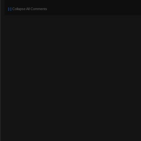
[-]
Collapse All Comments