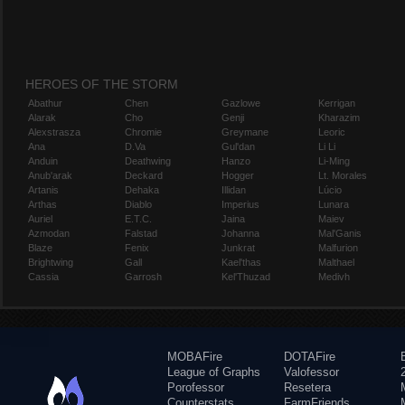
HEROES OF THE STORM
Abathur
Chen
Gazlowe
Kerrigan
Alarak
Cho
Genji
Kharazim
Alexstrasza
Chromie
Greymane
Leoric
Ana
D.Va
Gul'dan
Li Li
Anduin
Deathwing
Hanzo
Li-Ming
Anub'arak
Deckard
Hogger
Lt. Morales
Artanis
Dehaka
Illidan
Lúcio
Arthas
Diablo
Imperius
Lunara
Auriel
E.T.C.
Jaina
Maiev
Azmodan
Falstad
Johanna
Mal'Ganis
Blaze
Fenix
Junkrat
Malfurion
Brightwing
Gall
Kael'thas
Malthael
Cassia
Garrosh
Kel'Thuzad
Medivh
MOBAFire
DOTAFire
League of Graphs
Valofessor
Porofessor
Resetera
Counterstats
FarmFriends