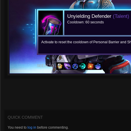
Unyielding Defender
(Talent)
Cooldown: 60 seconds
Activate to reset the cooldown of Personal Barrier and Shi
SEE ALSO:
QUICK COMMENT
You need to
log in
before commenting.