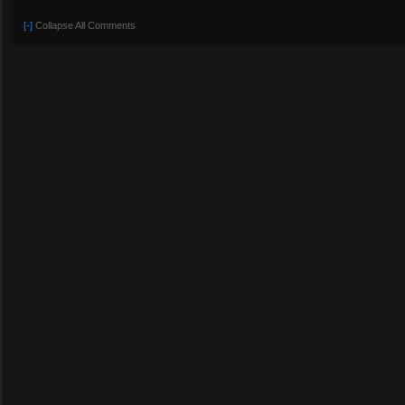
[-]
Collapse All Comments