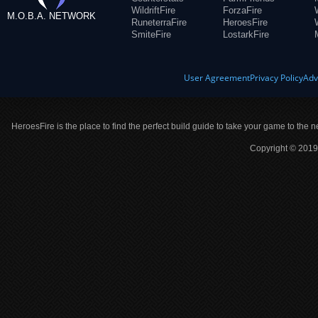
WildriftFire
ForzaFire
M.O.B.A. NETWORK
RuneterraFire
HeroesFire
SmiteFire
LostarkFire
User Agreement
Privacy Policy
Adv
HeroesFire is the place to find the perfect build guide to take your game to the n
Copyright © 2019 