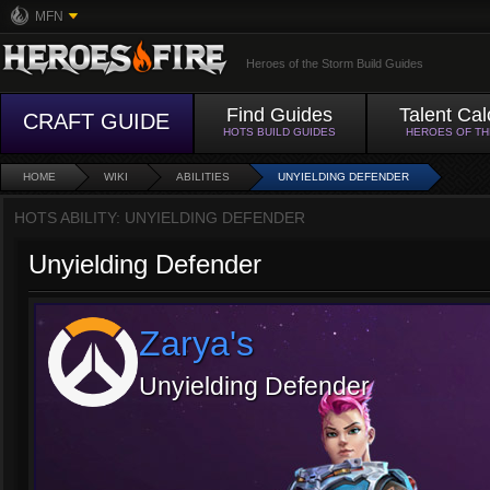
MFN
Heroes of the Storm Build Guides
Find Guides
Talent Cal
CRAFT GUIDE
HOTS BUILD GUIDES
HEROES OF T
HOME
WIKI
ABILITIES
UNYIELDING DEFENDER
HOTS ABILITY: UNYIELDING DEFENDER
Unyielding Defender
Zarya's
Unyielding Defender