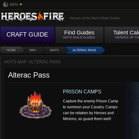
MFN
Heroes of the Storm Build Guides
Find Guides
Talent Cal
CRAFT GUIDE
HOTS BUILD GUIDES
HEROES OF T
HOME
WIKI
MAPS
ALTERAC PASS
HOTS MAP: ALTERAC PASS
Alterac Pass
PRISON CAMPS
Capture the enemy Prison Camp
to summon your Cavalry. Camps
can be retaken by Heroes and
Minions, so guard them well!