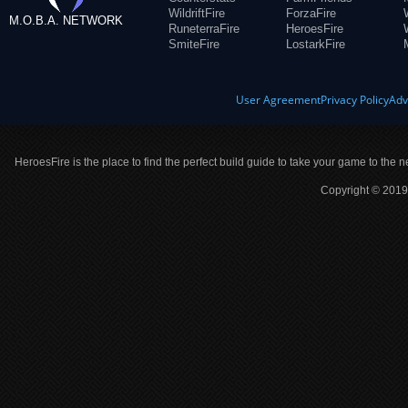
WildriftFire
ForzaFire
M.O.B.A. NETWORK
RuneterraFire
HeroesFire
SmiteFire
LostarkFire
User Agreement
Privacy Policy
Adv
HeroesFire is the place to find the perfect build guide to take your game to the n
Copyright © 2019 