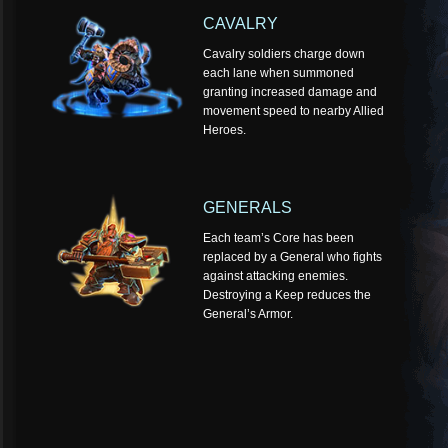
CAVALRY
Cavalry soldiers charge down
each lane when summoned
granting increased damage and
movement speed to nearby Allied
Heroes.
GENERALS
Each team’s Core has been
replaced by a General who fights
against attacking enemies.
Destroying a Keep reduces the
General’s Armor.