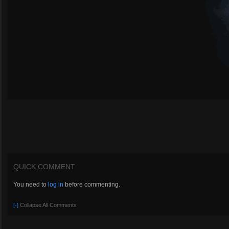
QUICK COMMENT
You need to
log in
before commenting.
[-]
Collapse All Comments