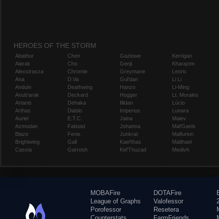
HEROES OF THE STORM
Abathur
Chen
Gazlowe
Kerrigan
Alarak
Cho
Genji
Kharazim
Alexstrasza
Chromie
Greymane
Leoric
Ana
D.Va
Gul'dan
Li Li
Anduin
Deathwing
Hanzo
Li-Ming
Anub'arak
Deckard
Hogger
Lt. Morales
Artanis
Dehaka
Illidan
Lúcio
Arthas
Diablo
Imperius
Lunara
Auriel
E.T.C.
Jaina
Maiev
Azmodan
Falstad
Johanna
Mal'Ganis
Blaze
Fenix
Junkrat
Malfurion
Brightwing
Gall
Kael'thas
Malthael
Cassia
Garrosh
Kel'Thuzad
Medivh
MOBAFire
DOTAFire
League of Graphs
Valofessor
Porofessor
Resetera
Counterstats
FarmFriends