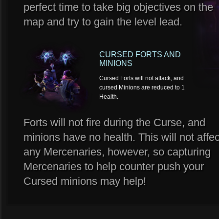
perfect time to take big objectives on the
map and try to gain the level lead.
CURSED FORTS AND
MINIONS
Cursed Forts will not attack, and
cursed Minions are reduced to 1
Health.
Forts will not fire during the Curse, and
minions have no health. This will not affec
any Mercenaries, however, so capturing
Mercenaries to help counter push your
Cursed minions may help!