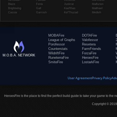
Blaze
Fenix
Junkrat
Malfurion
Brightwing
Gall
Kael'thas
Malthael
Cassia
Garrosh
Kel'Thuzad
Medivh
MOBAFire
DOTAFire
League of Graphs
Valofessor
Porofessor
Resetera
Counterstats
FarmFriends
WildriftFire
ForzaFire
M.O.B.A. NETWORK
RuneterraFire
HeroesFire
SmiteFire
LostarkFire
User Agreement
Privacy Policy
Adv
HeroesFire is the place to find the perfect build guide to take your game to the n
Copyright © 2019 