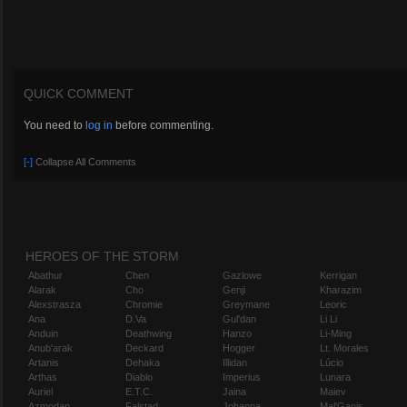
QUICK COMMENT
You need to
log in
before commenting.
[-]
Collapse All Comments
HEROES OF THE STORM
Abathur
Chen
Gazlowe
Kerrigan
Alarak
Cho
Genji
Kharazim
Alexstrasza
Chromie
Greymane
Leoric
Ana
D.Va
Gul'dan
Li Li
Anduin
Deathwing
Hanzo
Li-Ming
Anub'arak
Deckard
Hogger
Lt. Morales
Artanis
Dehaka
Illidan
Lúcio
Arthas
Diablo
Imperius
Lunara
Auriel
E.T.C.
Jaina
Maiev
Azmodan
Falstad
Johanna
Mal'Ganis