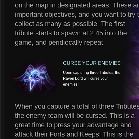
on the map in designated areas. These a
important objectives, and you want to try 
collect as many as possible! The first
tribute starts to spawn at 2:45 into the
game, and peridiocally repeat.
CURSE YOUR ENEMIES
Upon capturing three Tributes, the
Raven Lord will curse your
enemies!
When you capture a total of three Tributes
the enemy team will be cursed. This is a
great time to press your advantage and
attack their Forts and Keeps! This is the