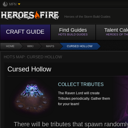
MFN
Heroes of the Storm Build Guides
Find Guides
Talent Cal
CRAFT GUIDE
HOTS BUILD GUIDES
HEROES OF T
HOME
WIKI
MAPS
CURSED HOLLOW
HOTS MAP: CURSED HOLLOW
Cursed Hollow
COLLECT TRIBUTES
The Raven Lord will create
Tributes periodically. Gather them
for your team!
There will be tributes that spawn randoml