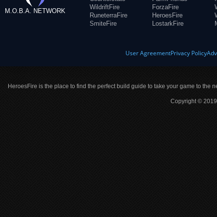
WildriftFire
ForzaFire
M.O.B.A. NETWORK
RuneterraFire
HeroesFire
SmiteFire
LostarkFire
User Agreement
Privacy Policy
Adv
HeroesFire is the place to find the perfect build guide to take your game to the n
Copyright © 2019 