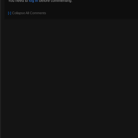
You need to
log in
before commenting.
[-]
Collapse All Comments