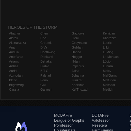
HEROES OF THE STORM
Abathur
Chen
Gazlowe
Kerrigan
Alarak
Cho
Genji
Kharazim
Alexstrasza
Chromie
Greymane
Leoric
Ana
D.Va
Gul'dan
Li Li
Anduin
Deathwing
Hanzo
Li-Ming
Anub'arak
Deckard
Hogger
Lt. Morales
Artanis
Dehaka
Illidan
Lúcio
Arthas
Diablo
Imperius
Lunara
Auriel
E.T.C.
Jaina
Maiev
Azmodan
Falstad
Johanna
Mal'Ganis
Blaze
Fenix
Junkrat
Malfurion
Brightwing
Gall
Kael'thas
Malthael
Cassia
Garrosh
Kel'Thuzad
Medivh
MOBAFire
DOTAFire
League of Graphs
Valofessor
Porofessor
Resetera
Counterstats
FarmFriends