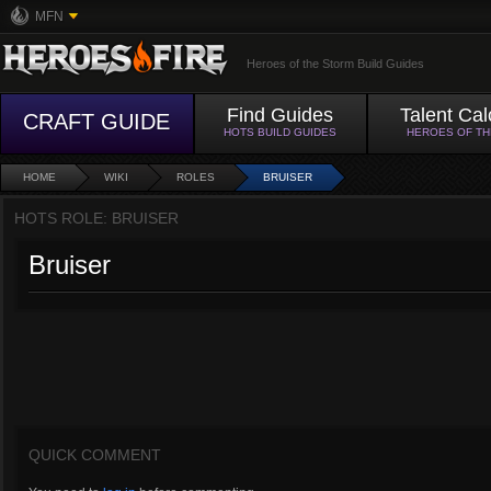
MFN
Heroes of the Storm Build Guides
Find Guides
Talent Cal
CRAFT GUIDE
HOTS BUILD GUIDES
HEROES OF T
HOME
WIKI
ROLES
BRUISER
HOTS ROLE: BRUISER
Bruiser
QUICK COMMENT