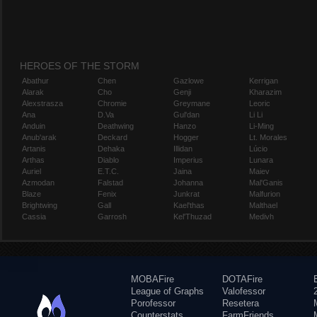
HEROES OF THE STORM
Abathur
Chen
Gazlowe
Kerrigan
Alarak
Cho
Genji
Kharazim
Alexstrasza
Chromie
Greymane
Leoric
Ana
D.Va
Gul'dan
Li Li
Anduin
Deathwing
Hanzo
Li-Ming
Anub'arak
Deckard
Hogger
Lt. Morales
Artanis
Dehaka
Illidan
Lúcio
Arthas
Diablo
Imperius
Lunara
Auriel
E.T.C.
Jaina
Maiev
Azmodan
Falstad
Johanna
Mal'Ganis
Blaze
Fenix
Junkrat
Malfurion
Brightwing
Gall
Kael'thas
Malthael
Cassia
Garrosh
Kel'Thuzad
Medivh
MOBAFire
DOTAFire
League of Graphs
Valofessor
Porofessor
Resetera
Counterstats
FarmFriends