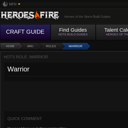
MFN
Heroes of the Storm Build Guides
Find Guides
Talent Cal
CRAFT GUIDE
HOTS BUILD GUIDES
HEROES OF T
HOME
WIKI
ROLES
WARRIOR
HOTS ROLE: WARRIOR
Warrior
QUICK COMMENT