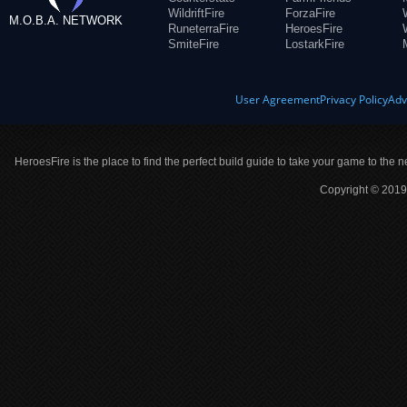
WildriftFire
ForzaFire
M.O.B.A. NETWORK
RuneterraFire
HeroesFire
SmiteFire
LostarkFire
User Agreement
Privacy Policy
Adv
HeroesFire is the place to find the perfect build guide to take your game to the n
Copyright © 2019 