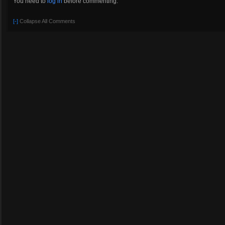
You need to
log in
before commenting.
[-]
Collapse All Comments