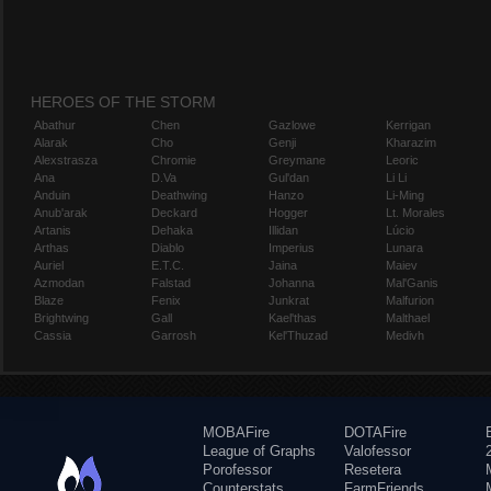
HEROES OF THE STORM
Abathur
Chen
Gazlowe
Kerrigan
Alarak
Cho
Genji
Kharazim
Alexstrasza
Chromie
Greymane
Leoric
Ana
D.Va
Gul'dan
Li Li
Anduin
Deathwing
Hanzo
Li-Ming
Anub'arak
Deckard
Hogger
Lt. Morales
Artanis
Dehaka
Illidan
Lúcio
Arthas
Diablo
Imperius
Lunara
Auriel
E.T.C.
Jaina
Maiev
Azmodan
Falstad
Johanna
Mal'Ganis
Blaze
Fenix
Junkrat
Malfurion
Brightwing
Gall
Kael'thas
Malthael
Cassia
Garrosh
Kel'Thuzad
Medivh
MOBAFire
DOTAFire
League of Graphs
Valofessor
Porofessor
Resetera
Counterstats
FarmFriends