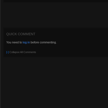
QUICK COMMENT
You need to
log in
before commenting.
[-]
Collapse All Comments