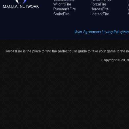
WildriftFire
ForzaFire
M.O.B.A. NETWORK
RuneterraFire
HeroesFire
SmiteFire
LostarkFire
User Agreement
Privacy Policy
Adv
HeroesFire is the place to find the perfect build guide to take your game to the n
Copyright © 2019 