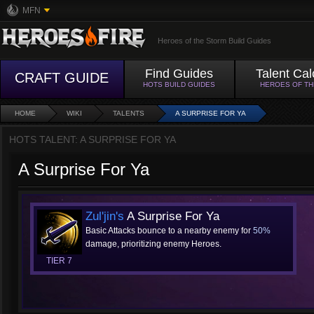
MFN
Heroes of the Storm Build Guides
Find Guides
Talent Cal
CRAFT GUIDE
HOTS BUILD GUIDES
HEROES OF T
HOME
WIKI
TALENTS
A SURPRISE FOR YA
HOTS TALENT: A SURPRISE FOR YA
A Surprise For Ya
Zul'jin's
A Surprise For Ya
Basic Attacks bounce to a nearby enemy for
50%
damage, prioritizing enemy Heroes.
TIER 7