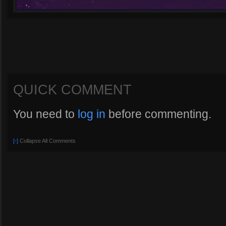
QUICK COMMENT
You need to
log in
before commenting.
[-]
Collapse All Comments