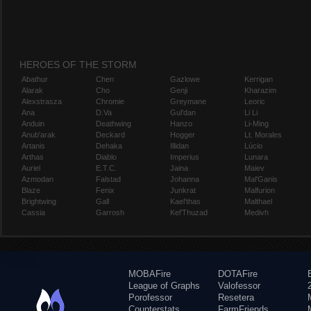
HEROES OF THE STORM
Abathur
Chen
Gazlowe
Kerrigan
Alarak
Cho
Genji
Kharazim
Alexstrasza
Chromie
Greymane
Leoric
Ana
D.Va
Gul'dan
Li Li
Anduin
Deathwing
Hanzo
Li-Ming
Anub'arak
Deckard
Hogger
Lt. Morales
Artanis
Dehaka
Illidan
Lúcio
Arthas
Diablo
Imperius
Lunara
Auriel
E.T.C.
Jaina
Maiev
Azmodan
Falstad
Johanna
Mal'Ganis
Blaze
Fenix
Junkrat
Malfurion
Brightwing
Gall
Kael'thas
Malthael
Cassia
Garrosh
Kel'Thuzad
Medivh
MOBAFire
DOTAFire
League of Graphs
Valofessor
Porofessor
Resetera
Counterstats
FarmFriends