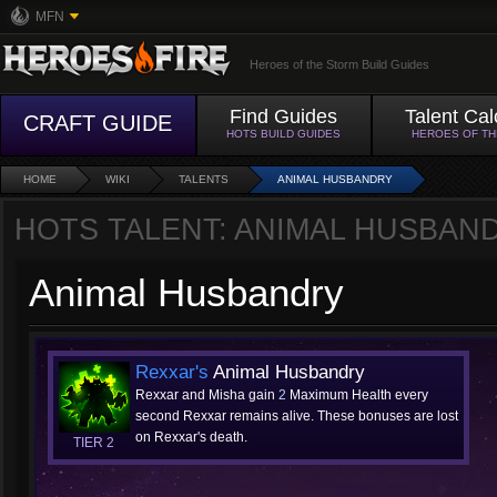
MFN
Heroes of the Storm Build Guides
Find Guides
Talent Cal
CRAFT GUIDE
HOTS BUILD GUIDES
HEROES OF T
HOME
WIKI
TALENTS
ANIMAL HUSBANDRY
HOTS TALENT: ANIMAL HUSBAN
Animal Husbandry
Rexxar's
Animal Husbandry
Rexxar and Misha gain
2
Maximum Health every
second Rexxar remains alive. These bonuses are lost
on Rexxar's death.
TIER 2