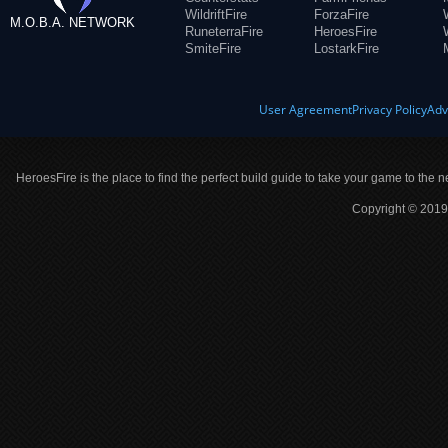
WildriftFire
ForzaFire
M.O.B.A. NETWORK
RuneterraFire
HeroesFire
SmiteFire
LostarkFire
User Agreement
Privacy Policy
Adv
HeroesFire is the place to find the perfect build guide to take your game to the n
Copyright © 2019 