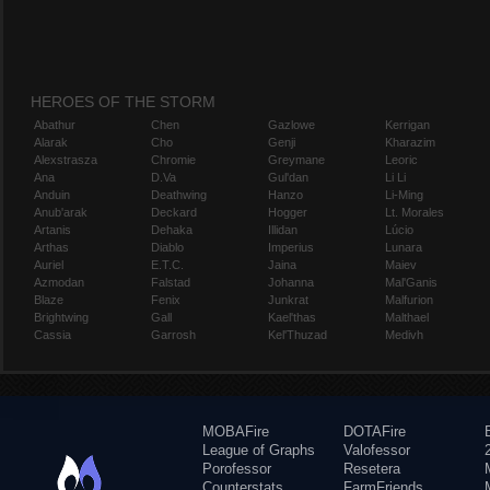
HEROES OF THE STORM
Abathur
Chen
Gazlowe
Kerrigan
Alarak
Cho
Genji
Kharazim
Alexstrasza
Chromie
Greymane
Leoric
Ana
D.Va
Gul'dan
Li Li
Anduin
Deathwing
Hanzo
Li-Ming
Anub'arak
Deckard
Hogger
Lt. Morales
Artanis
Dehaka
Illidan
Lúcio
Arthas
Diablo
Imperius
Lunara
Auriel
E.T.C.
Jaina
Maiev
Azmodan
Falstad
Johanna
Mal'Ganis
Blaze
Fenix
Junkrat
Malfurion
Brightwing
Gall
Kael'thas
Malthael
Cassia
Garrosh
Kel'Thuzad
Medivh
MOBAFire
DOTAFire
League of Graphs
Valofessor
Porofessor
Resetera
Counterstats
FarmFriends