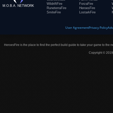
WildriftFire
ForzaFire
M.O.B.A. NETWORK
RuneterraFire
HeroesFire
SmiteFire
LostarkFire
User Agreement
Privacy Policy
Adv
HeroesFire is the place to find the perfect build guide to take your game to the n
Copyright © 2019 