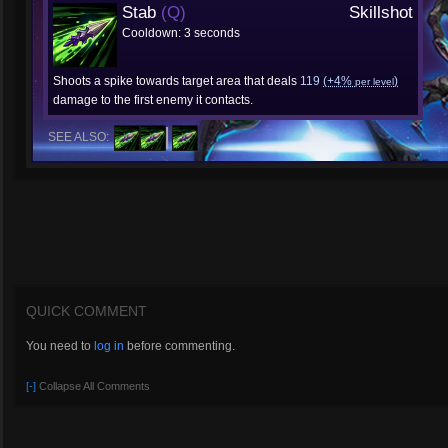
Stab
(Q)
Skillshot
Cooldown: 3 seconds
Shoots a spike towards target area that deals
119
(+4%
)
per level
damage to the first enemy it contacts.
SEE ALSO:
QUICK COMMENT
You need to
log in
before commenting.
[-]
Collapse All Comments