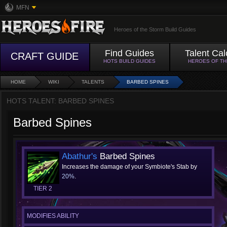
MFN
Heroes of the Storm Build Guides
Find Guides
Talent Cal
CRAFT GUIDE
HOTS BUILD GUIDES
HEROES OF T
HOME
WIKI
TALENTS
BARBED SPINES
HOTS TALENT: BARBED SPINES
Barbed Spines
Abathur's
Barbed Spines
Increases the damage of your Symbiote's Stab by
20%
.
TIER 2
MODIFIES ABILITY