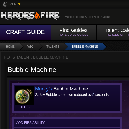
MFN
Heroes of the Storm Build Guides
Find Guides
Talent Cal
CRAFT GUIDE
HOTS BUILD GUIDES
HEROES OF T
HOME
WIKI
TALENTS
BUBBLE MACHINE
HOTS TALENT: BUBBLE MACHINE
Bubble Machine
Murky's
Bubble Machine
Safety Bubble cooldown reduced by
5
seconds.
TIER 5
MODIFIES ABILITY