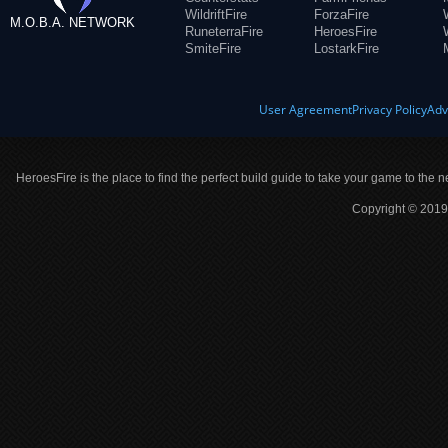
WildriftFire
ForzaFire
M.O.B.A. NETWORK
RuneterraFire
HeroesFire
SmiteFire
LostarkFire
User Agreement
Privacy Policy
Adv
HeroesFire is the place to find the perfect build guide to take your game to the n
Copyright © 2019 