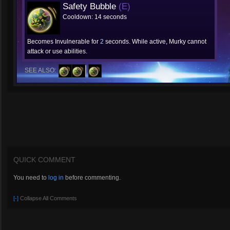
Safety Bubble
(E)
Cooldown: 14 seconds
Becomes Invulnerable for
2
seconds. While active, Murky cannot
attack or use abilities.
SEE ALSO:
QUICK COMMENT
You need to
log in
before commenting.
[-]
Collapse All Comments