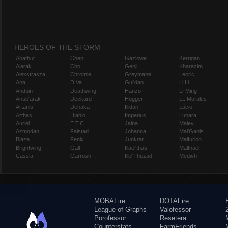
HEROES OF THE STORM
Abathur
Chen
Gazlowe
Kerrigan
Alarak
Cho
Genji
Kharazim
Alexstrasza
Chromie
Greymane
Leoric
Ana
D.Va
Gul'dan
Li Li
Anduin
Deathwing
Hanzo
Li-Ming
Anub'arak
Deckard
Hogger
Lt. Morales
Artanis
Dehaka
Illidan
Lúcio
Arthas
Diablo
Imperius
Lunara
Auriel
E.T.C.
Jaina
Maiev
Azmodan
Falstad
Johanna
Mal'Ganis
Blaze
Fenix
Junkrat
Malfurion
Brightwing
Gall
Kael'thas
Malthael
Cassia
Garrosh
Kel'Thuzad
Medivh
MOBAFire
DOTAFire
League of Graphs
Valofessor
Porofessor
Resetera
Counterstats
FarmFriends