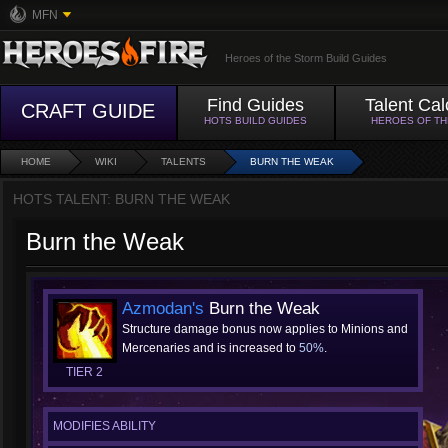
MFN
Heroes of the Storm Build Guides
Find Guides
Talent Cal
CRAFT GUIDE
HOTS BUILD GUIDES
HEROES OF T
HOME
WIKI
TALENTS
BURN THE WEAK
HOTS TALENT: BURN THE WEAK
Burn the Weak
Azmodan's
Burn the Weak
Structure damage bonus now applies to Minions and
Mercenaries and is increased to
50%
.
TIER 2
MODIFIES ABILITY