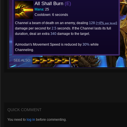
All Shall Burn
(E)
Mana
: 25
Cooldown: 6 seconds
Channel a beam of death on an enemy, dealing
128
(+4%
)
per level
damage per second for
2.5
seconds. If the Channel lasts its full
duration, deal an extra
340
damage to the target.
Azmodan's Movement Speed is reduced by
30%
while
Channeling.
SEE ALSO:
QUICK COMMENT
You need to
log in
before commenting.