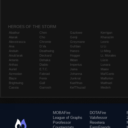
HEROES OF THE STORM
Abathur
Chen
Gazlowe
Kerrigan
Alarak
Cho
Genji
Kharazim
Alexstrasza
Chromie
Greymane
Leoric
Ana
D.Va
Gul'dan
Li Li
Anduin
Deathwing
Hanzo
Li-Ming
Anub'arak
Deckard
Hogger
Lt. Morales
Artanis
Dehaka
Illidan
Lúcio
Arthas
Diablo
Imperius
Lunara
Auriel
E.T.C.
Jaina
Maiev
Azmodan
Falstad
Johanna
Mal'Ganis
Blaze
Fenix
Junkrat
Malfurion
Brightwing
Gall
Kael'thas
Malthael
Cassia
Garrosh
Kel'Thuzad
Medivh
MOBAFire
DOTAFire
League of Graphs
Valofessor
Porofessor
Resetera
Counterstats
FarmFriends