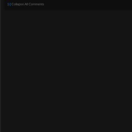
[-]
Collapse All Comments