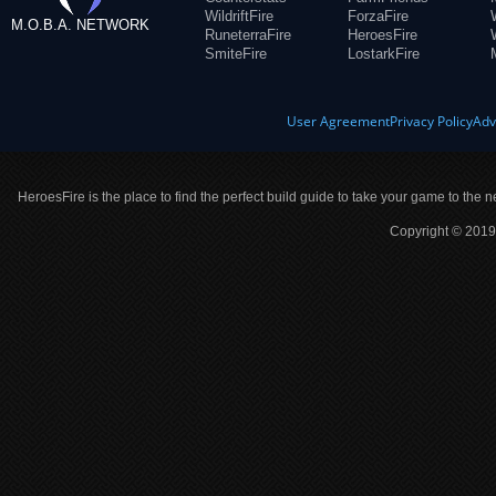
WildriftFire
ForzaFire
M.O.B.A. NETWORK
RuneterraFire
HeroesFire
SmiteFire
LostarkFire
User Agreement
Privacy Policy
Adv
HeroesFire is the place to find the perfect build guide to take your game to the n
Copyright © 2019 