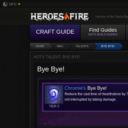
MFN
Heroes of the Storm Bu
Find Guides
CRAFT GUIDE
HOTS BUILD GUIDES
HOME
WIKI
TALENTS
BYE BYE!
HOTS TALENT: BYE BYE!
Bye Bye!
Chromie's
Bye Bye!
Reduce the cast time of Hearthstone by
not interrupted by taking damage.
TIER 5