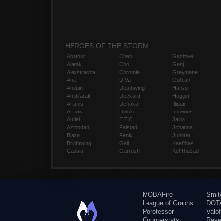
HEROES OF THE STORM
Abathur
Chen
Gazlowe
Alarak
Cho
Genji
Alexstrasza
Chromie
Greymane
Ana
D.Va
Gul'dan
Anduin
Deathwing
Hanzo
Anub'arak
Deckard
Hogger
Artanis
Dehaka
Illidan
Arthas
Diablo
Imperius
Auriel
E.T.C.
Jaina
Azmodan
Falstad
Johanna
Blaze
Fenix
Junkrat
Brightwing
Gall
Kael'thas
Cassia
Garrosh
Kel'Thuzad
MOBAFire
Smit
League of Graphs
DOTA
Porofessor
Valo
Counterstats
Rese