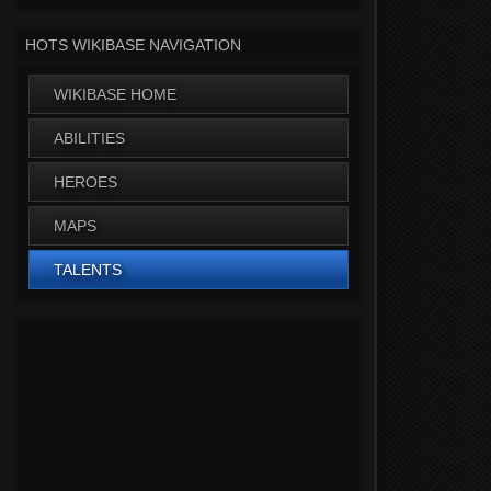
HOTS WIKIBASE NAVIGATION
WIKIBASE HOME
ABILITIES
HEROES
MAPS
TALENTS