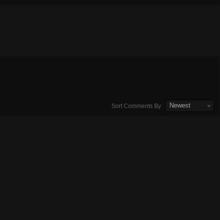
Newest
Sort Comments By