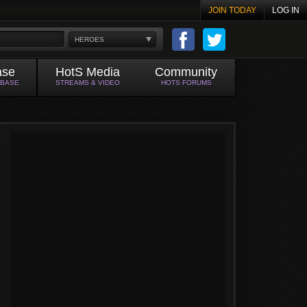
JOIN TODAY
LOG IN
HEROES
ase
HotS Media
Community
ABASE
STREAMS & VIDEO
HOTS FORUMS