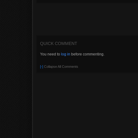
QUICK COMMENT
You need to
log in
before commenting.
[-]
Collapse All Comments