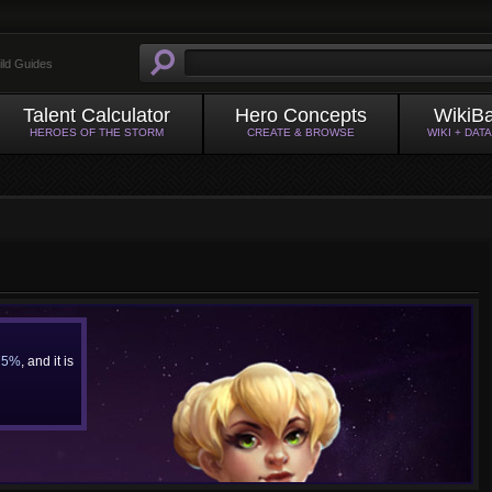
ild Guides
Talent Calculator
Hero Concepts
WikiB
HEROES OF THE STORM
CREATE & BROWSE
WIKI + DAT
75%
, and it is