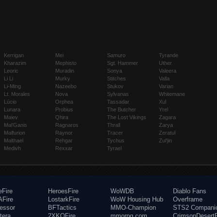
Kerrigan
Mei
Samuro
Tyrande
Kharazim
Mephisto
Sgt. Hammer
Uther
Leoric
Muradin
Sonya
Valeera
Li Li
Murky
Stitches
Valla
Li-Ming
Nazeebo
Stukov
Varian
Lt. Morales
Nova
Sylvanas
Whitemane
Lúcio
Orphea
Tassadar
Xul
Lunara
Probius
The Butcher
Yrel
Maiev
Qhira
The Lost Vikings
Zagara
Mal'Ganis
Ragnaros
Thrall
Zarya
Malfurion
Raynor
Tracer
Zeratul
Malthael
Rehgar
Tychus
Zul'jin
Medivh
Rexxar
Tyrael
eFire
HeroesFire
WoWDB
Diablo Fans
Fire
LostarkFire
WoW Housing Hub
Overframe
fessor
BFTactics
MMO-Champion
STS2 Compani
tera
2XKOFire
mmorpg.com
CrimsonDesertF