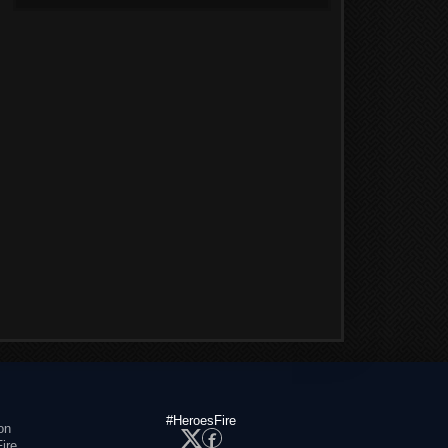
#HeroesFire
on
ire