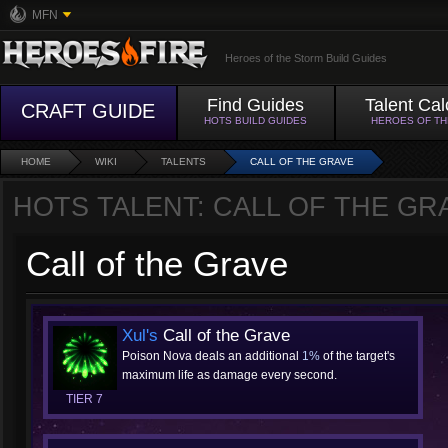
MFN
Heroes of the Storm Build Guides
Find Guides
Talent Cal
CRAFT GUIDE
HOTS BUILD GUIDES
HEROES OF T
HOME
WIKI
TALENTS
CALL OF THE GRAVE
HOTS TALENT: CALL OF THE GR
Call of the Grave
Xul's
Call of the Grave
Poison Nova deals an additional
1%
of the target's
maximum life as damage every second.
TIER 7