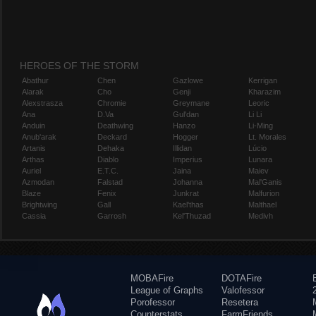
HEROES OF THE STORM
Abathur
Chen
Gazlowe
Kerrigan
Alarak
Cho
Genji
Kharazim
Alexstrasza
Chromie
Greymane
Leoric
Ana
D.Va
Gul'dan
Li Li
Anduin
Deathwing
Hanzo
Li-Ming
Anub'arak
Deckard
Hogger
Lt. Morales
Artanis
Dehaka
Illidan
Lúcio
Arthas
Diablo
Imperius
Lunara
Auriel
E.T.C.
Jaina
Maiev
Azmodan
Falstad
Johanna
Mal'Ganis
Blaze
Fenix
Junkrat
Malfurion
Brightwing
Gall
Kael'thas
Malthael
Cassia
Garrosh
Kel'Thuzad
Medivh
MOBAFire
DOTAFire
League of Graphs
Valofessor
Porofessor
Resetera
Counterstats
FarmFriends