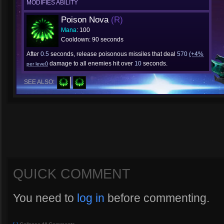
MODIFIES ABILITY
Poison Nova
(R)
Mana
: 100
Cooldown: 90 seconds
After
0.5
seconds, release poisonous missiles that deal
570
(+4%
)
damage to all enemies hit over
10
seconds.
per level
SEE ALSO:
QUICK COMMENT
You need to
log in
before commenting.