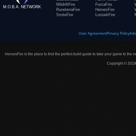
WildriftFire
ForzaFire
M.O.B.A. NETWORK
RuneterraFire
HeroesFire
SmiteFire
LostarkFire
User Agreement
Privacy Policy
Adv
HeroesFire is the place to find the perfect build guide to take your game to the n
Copyright © 2019 