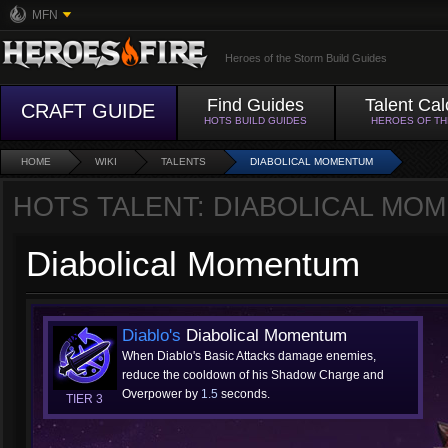
MFN
Heroes of the Storm Build Guides
Find Guides
Talent Cal
CRAFT GUIDE
HOTS BUILD GUIDES
HEROES OF T
HOME
WIKI
TALENTS
DIABOLICAL MOMENTUM
HOTS TALENT: DIABOLICAL MO
Diabolical Momentum
Diablo's
Diabolical Momentum
When Diablo's Basic Attacks damage enemies,
reduce the cooldown of his Shadow Charge and
Overpower by
1.5
seconds.
TIER 3