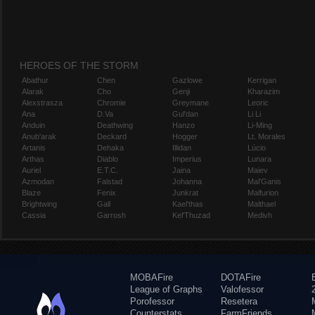
HEROES OF THE STORM
Abathur
Chen
Gazlowe
Kerrigan
Alarak
Cho
Genji
Kharazim
Alexstrasza
Chromie
Greymane
Leoric
Ana
D.Va
Gul'dan
Li Li
Anduin
Deathwing
Hanzo
Li-Ming
Anub'arak
Deckard
Hogger
Lt. Morales
Artanis
Dehaka
Illidan
Lúcio
Arthas
Diablo
Imperius
Lunara
Auriel
E.T.C.
Jaina
Maiev
Azmodan
Falstad
Johanna
Mal'Ganis
Blaze
Fenix
Junkrat
Malfurion
Brightwing
Gall
Kael'thas
Malthael
Cassia
Garrosh
Kel'Thuzad
Medivh
MOBAFire
DOTAFire
League of Graphs
Valofessor
Porofessor
Resetera
Counterstats
FarmFriends