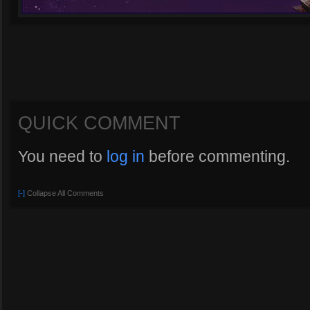
QUICK COMMENT
You need to
log in
before commenting.
[-]
Collapse All Comments