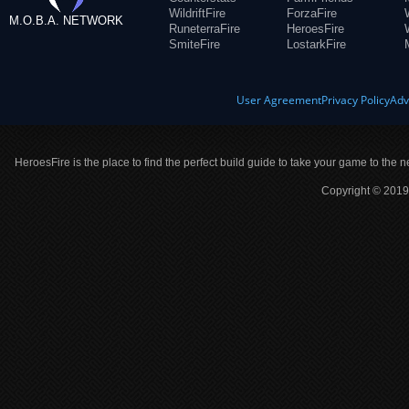
WildriftFire
ForzaFire
M.O.B.A. NETWORK
RuneterraFire
HeroesFire
SmiteFire
LostarkFire
User Agreement
Privacy Policy
Adv
HeroesFire is the place to find the perfect build guide to take your game to the n
Copyright © 2019 