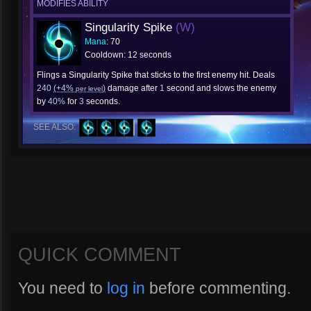
MODIFIES ABILITY
Singularity Spike
(W)
Mana
: 70
Cooldown: 12 seconds
Flings a Singularity Spike that sticks to the first enemy hit. Deals
240
(+4%
)
damage after
1
second and slows the enemy
per level
by
40%
for
3
seconds.
SEE ALSO:
QUICK COMMENT
You need to
log in
before commenting.