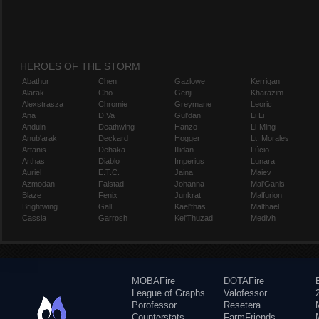
HEROES OF THE STORM
Abathur
Chen
Gazlowe
Kerrigan
Alarak
Cho
Genji
Kharazim
Alexstrasza
Chromie
Greymane
Leoric
Ana
D.Va
Gul'dan
Li Li
Anduin
Deathwing
Hanzo
Li-Ming
Anub'arak
Deckard
Hogger
Lt. Morales
Artanis
Dehaka
Illidan
Lúcio
Arthas
Diablo
Imperius
Lunara
Auriel
E.T.C.
Jaina
Maiev
Azmodan
Falstad
Johanna
Mal'Ganis
Blaze
Fenix
Junkrat
Malfurion
Brightwing
Gall
Kael'thas
Malthael
Cassia
Garrosh
Kel'Thuzad
Medivh
MOBAFire
DOTAFire
League of Graphs
Valofessor
Porofessor
Resetera
Counterstats
FarmFriends