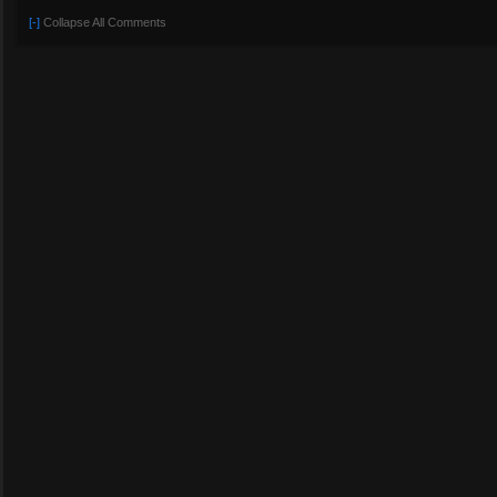
[-]
Collapse All Comments