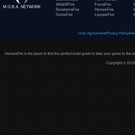
WildriftFire
ForzaFire
M.O.B.A. NETWORK
RuneterraFire
HeroesFire
SmiteFire
LostarkFire
User Agreement
Privacy Policy
Adv
HeroesFire is the place to find the perfect build guide to take your game to the n
Copyright © 2019 