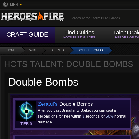
MFN
Heroes of the Storm Build Guides
Find Guides
Talent Cal
CRAFT GUIDE
HOTS BUILD GUIDES
HEROES OF T
HOME
WIKI
TALENTS
DOUBLE BOMBS
HOTS TALENT: DOUBLE BOMBS
Double Bombs
Zeratul's
Double Bombs
After you cast Singularity Spike, you can cast a
second one for free within
3
seconds for
50%
normal
damage.
TIER 6