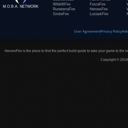
WildriftFire
ForzaFire
M.O.B.A. NETWORK
RuneterraFire
HeroesFire
SmiteFire
LostarkFire
User Agreement
Privacy Policy
Adv
HeroesFire is the place to find the perfect build guide to take your game to the n
Copyright © 2019 