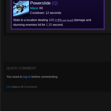
Powerslide
(Q)
Mana
: 60
Cooldown: 12 seconds
Slide to a location dealing
105
(+4%
)
damage and
per level
stunning enemies hit for
1.25
second.
QUICK COMMENT
You need to
log in
before commenting.
[-]
Collapse All Comments