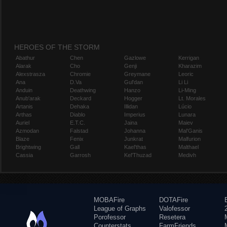
HEROES OF THE STORM
Abathur
Chen
Gazlowe
Kerrigan
Alarak
Cho
Genji
Kharazim
Alexstrasza
Chromie
Greymane
Leoric
Ana
D.Va
Gul'dan
Li Li
Anduin
Deathwing
Hanzo
Li-Ming
Anub'arak
Deckard
Hogger
Lt. Morales
Artanis
Dehaka
Illidan
Lúcio
Arthas
Diablo
Imperius
Lunara
Auriel
E.T.C.
Jaina
Maiev
Azmodan
Falstad
Johanna
Mal'Ganis
Blaze
Fenix
Junkrat
Malfurion
Brightwing
Gall
Kael'thas
Malthael
Cassia
Garrosh
Kel'Thuzad
Medivh
MOBAFire
DOTAFire
League of Graphs
Valofessor
Porofessor
Resetera
Counterstats
FarmFriends