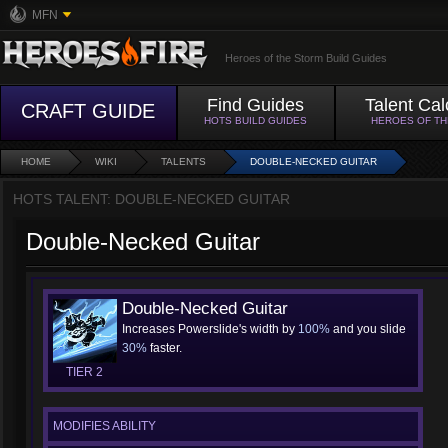
MFN
Heroes of the Storm Build Guides
Find Guides
Talent Cal
CRAFT GUIDE
HOTS BUILD GUIDES
HEROES OF T
HOME
WIKI
TALENTS
DOUBLE-NECKED GUITAR
HOTS TALENT: DOUBLE-NECKED GUITAR
Double-Necked Guitar
Double-Necked Guitar
Increases Powerslide's width by
100%
and you slide
30%
faster.
TIER 2
MODIFIES ABILITY