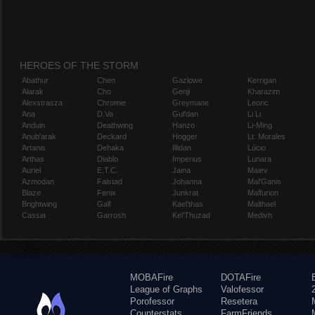
HEROES OF THE STORM
Abathur
Chen
Gazlowe
Kerrigan
Alarak
Cho
Genji
Kharazim
Alexstrasza
Chromie
Greymane
Leoric
Ana
D.Va
Gul'dan
Li Li
Anduin
Deathwing
Hanzo
Li-Ming
Anub'arak
Deckard
Hogger
Lt. Morales
Artanis
Dehaka
Illidan
Lúcio
Arthas
Diablo
Imperius
Lunara
Auriel
E.T.C.
Jaina
Maiev
Azmodan
Falstad
Johanna
Mal'Ganis
Blaze
Fenix
Junkrat
Malfurion
Brightwing
Gall
Kael'thas
Malthael
Cassia
Garrosh
Kel'Thuzad
Medivh
MOBAFire
DOTAFire
League of Graphs
Valofessor
Porofessor
Resetera
Counterstats
FarmFriends