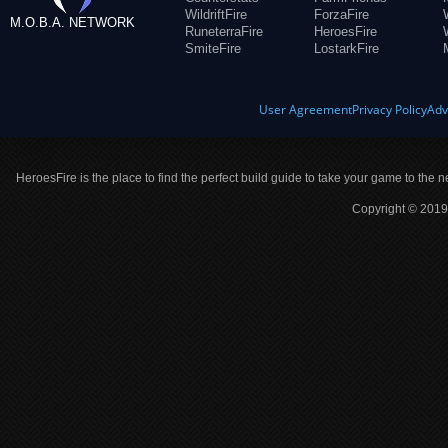
WildriftFire
ForzaFire
M.O.B.A. NETWORK
RuneterraFire
HeroesFire
SmiteFire
LostarkFire
User Agreement
Privacy Policy
Adv
HeroesFire is the place to find the perfect build guide to take your game to the n
Copyright © 2019 