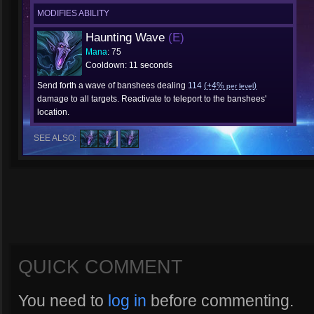
MODIFIES ABILITY
Haunting Wave
(E)
Mana
: 75
Cooldown: 11 seconds
Send forth a wave of banshees dealing
114
(+4%
)
per level
damage to all targets. Reactivate to teleport to the banshees'
location.
SEE ALSO:
QUICK COMMENT
You need to
log in
before commenting.