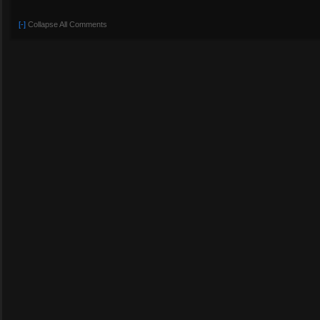
[-]
Collapse All Comments