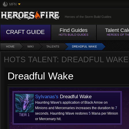
MFN
Heroes of the Storm Build Guides
Find Guides
Talent Cal
CRAFT GUIDE
HOTS BUILD GUIDES
HEROES OF T
HOME
WIKI
TALENTS
DREADFUL WAKE
HOTS TALENT: DREADFUL WAKE
Dreadful Wake
Sylvanas's
Dreadful Wake
Haunting Wave's application of Black Arrow on
Minions and Mercenaries increases the duration to
7
seconds. Haunting Wave restores
5
Mana per Minion
TIER 1
or Mercenary hit.