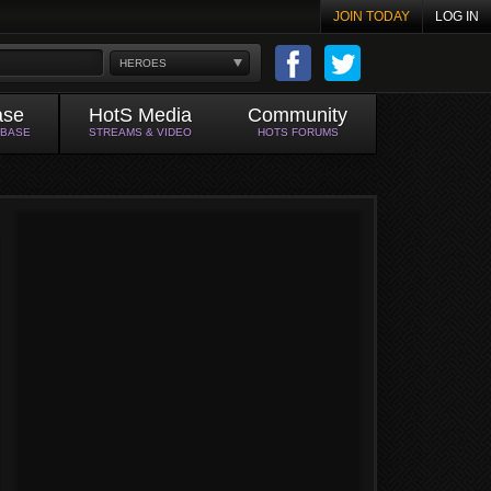
JOIN TODAY
LOG IN
HEROES
ase
HotS Media
Community
ABASE
STREAMS & VIDEO
HOTS FORUMS