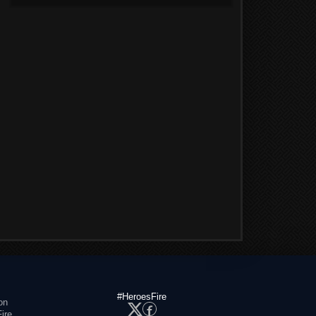
#HeroesFire
on
ire