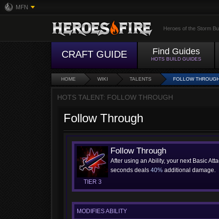
MFN
Heroes of the Storm Bu
Find Guides
CRAFT GUIDE
HOTS BUILD GUIDES
HOME
WIKI
TALENTS
FOLLOW THROUG
HOTS TALENT: FOLLOW THROUGH
Follow Through
Follow Through
After using an Ability, your next Basic Att
seconds deals
40%
additional damage.
TIER 3
MODIFIES ABILITY