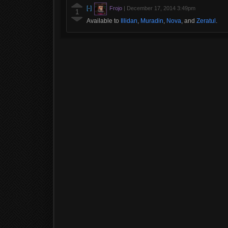
[-]
Frojo
|
December 17, 2014 3:49pm
1
Available to
Illidan
,
Muradin
,
Nova
, and
Zeratul
.