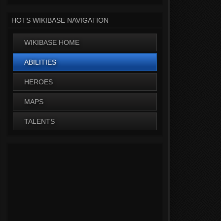
HOTS WIKIBASE NAVIGATION
WIKIBASE HOME
ABILITIES
HEROES
MAPS
TALENTS