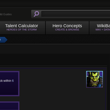
ild Guides
Talent Calculator
Hero Concepts
WikiB
HEROES OF THE STORM
CREATE & BROWSE
WIKI + DAT
H
ack within
6