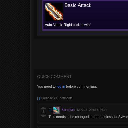
Basic Attack
Auto Attack. Right click to win!
QUICK COMMENT
You need to
log in
before commenting.
[-]
Collapse All Comments
[-]
Balrogfan
|
May 13, 2015 8:24am
1
This needs to be changed to remorseless for Sylva