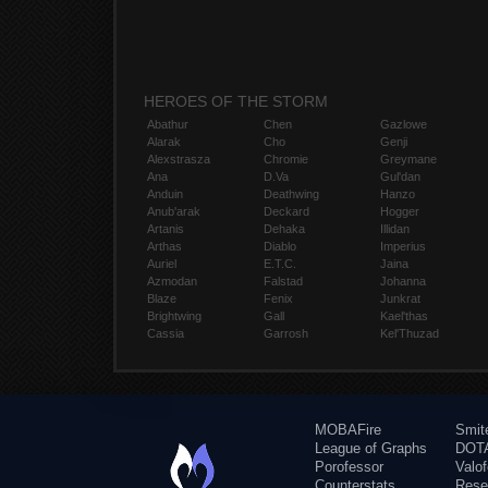
HEROES OF THE STORM
Abathur
Chen
Gazlowe
Alarak
Cho
Genji
Alexstrasza
Chromie
Greymane
Ana
D.Va
Gul'dan
Anduin
Deathwing
Hanzo
Anub'arak
Deckard
Hogger
Artanis
Dehaka
Illidan
Arthas
Diablo
Imperius
Auriel
E.T.C.
Jaina
Azmodan
Falstad
Johanna
Blaze
Fenix
Junkrat
Brightwing
Gall
Kael'thas
Cassia
Garrosh
Kel'Thuzad
MOBAFire
Smit
League of Graphs
DOTA
Porofessor
Valo
Counterstats
Rese