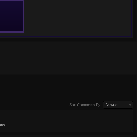
Newest
Sort Comments By
nas