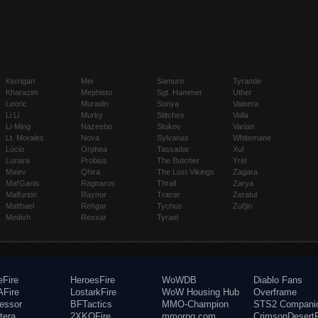
Kerrigan
Mei
Samuro
Tyrande
Kharazim
Mephisto
Sgt. Hammer
Uther
Leoric
Muradin
Sonya
Valeera
Li Li
Murky
Stitches
Valla
Li-Ming
Nazeebo
Stukov
Varian
Lt. Morales
Nova
Sylvanas
Whitemane
Lúcio
Orphea
Tassadar
Xul
Lunara
Probius
The Butcher
Yrel
Maiev
Qhira
The Lost Vikings
Zagara
Mal'Ganis
Ragnaros
Thrall
Zarya
Malfurion
Raynor
Tracer
Zeratul
Malthael
Rehgar
Tychus
Zul'jin
Medivh
Rexxar
Tyrael
eFire
HeroesFire
WoWDB
Diablo Fans
Fire
LostarkFire
WoW Housing Hub
Overframe
fessor
BFTactics
MMO-Champion
STS2 Compani
tera
2XKOFire
mmorpg.com
CrimsonDesertF