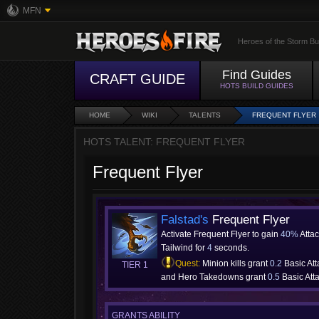
MFN
Heroes of the Storm Bu
Find Guides
CRAFT GUIDE
HOTS BUILD GUIDES
HOME
WIKI
TALENTS
FREQUENT FLYER
HOTS TALENT: FREQUENT FLYER
Frequent Flyer
Falstad's
Frequent Flyer
Activate Frequent Flyer to gain
40%
Atta
Tailwind for
4
seconds.
Quest:
Minion kills grant
0.2
Basic At
TIER 1
and Hero Takedowns grant
0.5
Basic Att
GRANTS ABILITY