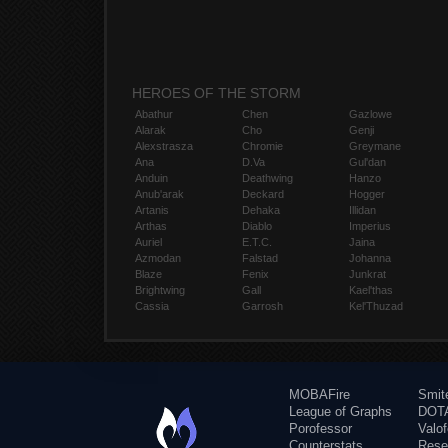
HEROES OF THE STORM
Abathur
Chen
Gazlowe
Alarak
Cho
Genji
Alexstrasza
Chromie
Greymane
Ana
D.Va
Gul'dan
Anduin
Deathwing
Hanzo
Anub'arak
Deckard
Hogger
Artanis
Dehaka
Illidan
Arthas
Diablo
Imperius
Auriel
E.T.C.
Jaina
Azmodan
Falstad
Johanna
Blaze
Fenix
Junkrat
Brightwing
Gall
Kael'thas
Cassia
Garrosh
Kel'Thuzad
MOBAFire
Smit
League of Graphs
DOTA
Porofessor
Valo
Counterstats
Rese