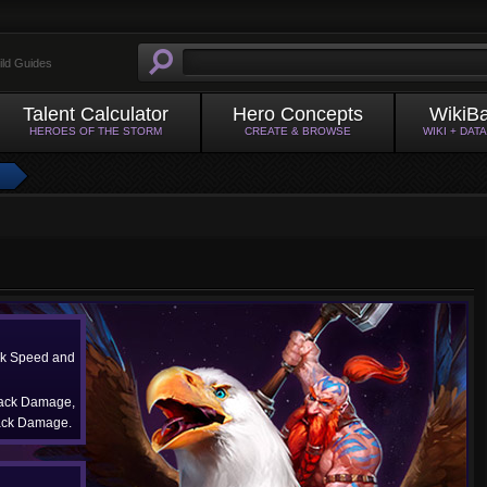
ild Guides
Talent Calculator
Hero Concepts
WikiB
HEROES OF THE STORM
CREATE & BROWSE
WIKI + DAT
ck Speed and
tack Damage,
ack Damage.