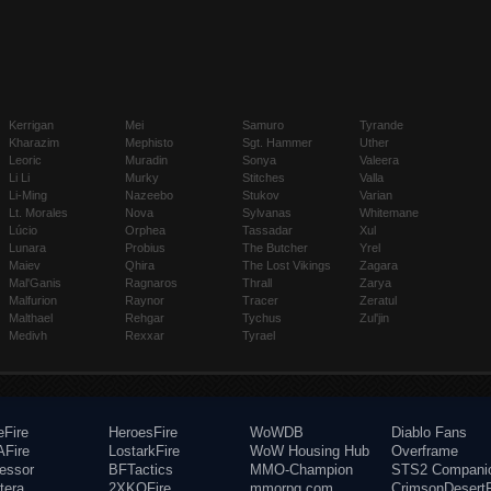
Kerrigan
Mei
Samuro
Tyrande
Kharazim
Mephisto
Sgt. Hammer
Uther
Leoric
Muradin
Sonya
Valeera
Li Li
Murky
Stitches
Valla
Li-Ming
Nazeebo
Stukov
Varian
Lt. Morales
Nova
Sylvanas
Whitemane
Lúcio
Orphea
Tassadar
Xul
Lunara
Probius
The Butcher
Yrel
Maiev
Qhira
The Lost Vikings
Zagara
Mal'Ganis
Ragnaros
Thrall
Zarya
Malfurion
Raynor
Tracer
Zeratul
Malthael
Rehgar
Tychus
Zul'jin
Medivh
Rexxar
Tyrael
eFire
HeroesFire
WoWDB
Diablo Fans
Fire
LostarkFire
WoW Housing Hub
Overframe
fessor
BFTactics
MMO-Champion
STS2 Compani
tera
2XKOFire
mmorpg.com
CrimsonDesertF