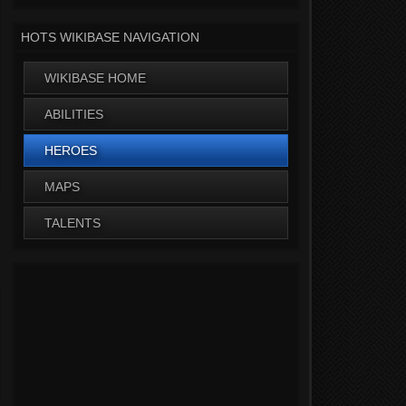
HOTS WIKIBASE NAVIGATION
WIKIBASE HOME
ABILITIES
HEROES
MAPS
TALENTS