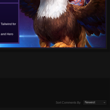
Tailwind for
 and Hero
Newest
Sort Comments By