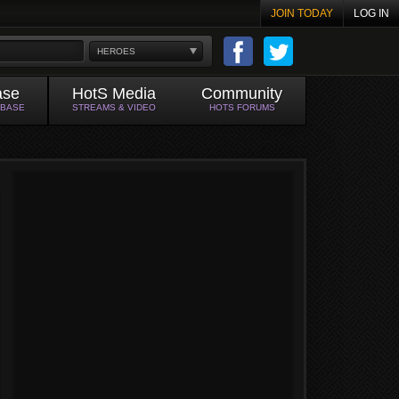
JOIN TODAY
LOG IN
HEROES
ase
HotS Media
Community
ABASE
STREAMS & VIDEO
HOTS FORUMS