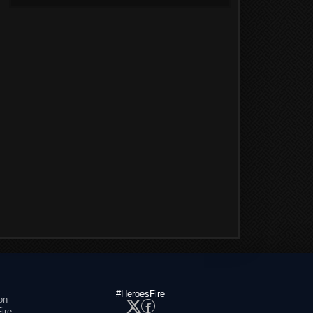
#HeroesFire
on
ire