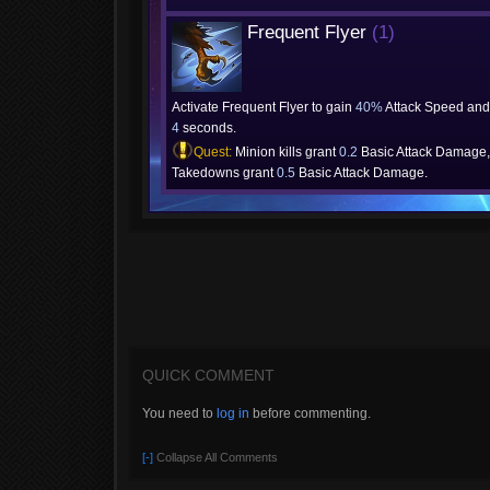
Frequent Flyer
(1)
Activate Frequent Flyer to gain
40%
Attack Speed and 
4
seconds.
Quest:
Minion kills grant
0.2
Basic Attack Damage,
Takedowns grant
0.5
Basic Attack Damage.
QUICK COMMENT
You need to
log in
before commenting.
[-]
Collapse All Comments