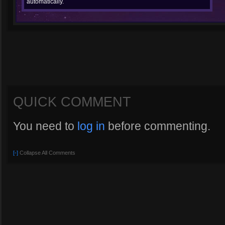
automatically.
QUICK COMMENT
You need to
log in
before commenting.
[-]
Collapse All Comments