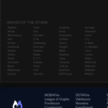
HEROES OF THE STORM
Abathur
Chen
Gazlowe
Kerrigan
Alarak
Cho
Genji
Kharazim
Alexstrasza
Chromie
Greymane
Leoric
Ana
D.Va
Gul'dan
Li Li
Anduin
Deathwing
Hanzo
Li-Ming
Anub'arak
Deckard
Hogger
Lt. Morales
Artanis
Dehaka
Illidan
Lúcio
Arthas
Diablo
Imperius
Lunara
Auriel
E.T.C.
Jaina
Maiev
Azmodan
Falstad
Johanna
Mal'Ganis
Blaze
Fenix
Junkrat
Malfurion
Brightwing
Gall
Kael'thas
Malthael
Cassia
Garrosh
Kel'Thuzad
Medivh
MOBAFire
DOTAFire
League of Graphs
Valofessor
Porofessor
Resetera
Counterstats
FarmFriends