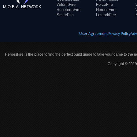
WildriftFire
ForzaFire
M.O.B.A. NETWORK
RuneterraFire
HeroesFire
SmiteFire
LostarkFire
User Agreement
Privacy Policy
Adv
HeroesFire is the place to find the perfect build guide to take your game to the n
Copyright © 2019 