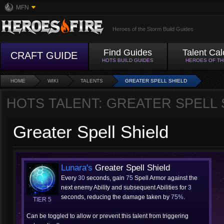
MFN
Heroes of the Storm Build Guides
Find Guides
Talent Cal
CRAFT GUIDE
HOTS BUILD GUIDES
HEROES OF T
HOME
WIKI
TALENTS
GREATER SPELL SHIELD
HOTS TALENT: GREATER SPELL 
Greater Spell Shield
Lunara's
Greater Spell Shield
Every
30
seconds, gain
75
Spell Armor against the
next enemy Ability and subsequent Abilities for
3
seconds, reducing the damage taken by
75%
.
TIER 5
Can be toggled to allow or prevent this talent from triggering