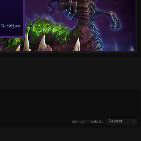
71
(+5%
per
Newest
Sort Comments By