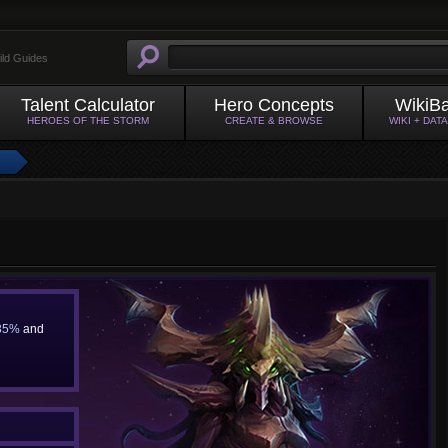
ild Guides
Talent Calculator
Hero Concepts
WikiB
HEROES OF THE STORM
CREATE & BROWSE
WIKI + DAT
35%
and