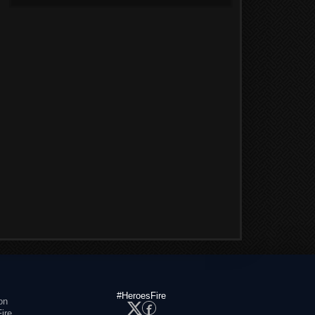
#HeroesFire
on
ire