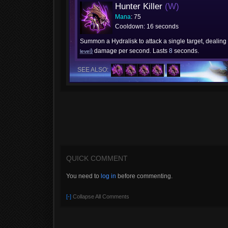
Hunter Killer
(W)
Mana
: 75
Cooldown: 16 seconds
Summon a Hydralisk to attack a single target, dealing
)
damage per second. Lasts
8
seconds.
level
SEE ALSO:
QUICK COMMENT
You need to
log in
before commenting.
[-]
Collapse All Comments