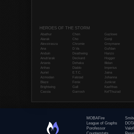
HEROES OF THE STORM
Abathur
Chen
Gazlowe
Alarak
Cho
Genji
Alexstrasza
Chromie
Greymane
Ana
D.Va
Gul'dan
Anduin
Deathwing
Hanzo
Anub'arak
Deckard
Hogger
Artanis
Dehaka
Illidan
Arthas
Diablo
Imperius
Auriel
E.T.C.
Jaina
Azmodan
Falstad
Johanna
Blaze
Fenix
Junkrat
Brightwing
Gall
Kael'thas
Cassia
Garrosh
Kel'Thuzad
MOBAFire
Smit
League of Graphs
DOTA
Porofessor
Valo
Counterstats
Rese