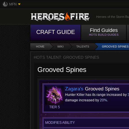
MFN
Heroes of the Storm Bu
Find Guides
CRAFT GUIDE
HOTS BUILD GUIDES
HOME
WIKI
TALENTS
GROOVED SPINES
HOTS TALENT: GROOVED SPINES
Grooved Spines
Zagara's
Grooved Spines
Hunter Killer has its range increased by
damage increased by
20%
.
TIER 5
MODIFIES ABILITY