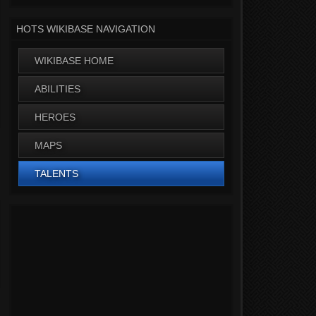
HOTS WIKIBASE NAVIGATION
WIKIBASE HOME
ABILITIES
HEROES
MAPS
TALENTS