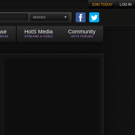
JOIN TODAY
LOG IN
HEROES
ase
HotS Media
Community
ABASE
STREAMS & VIDEO
HOTS FORUMS