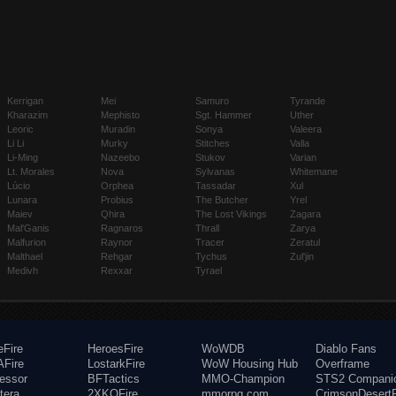
Kerrigan
Mei
Samuro
Tyrande
Kharazim
Mephisto
Sgt. Hammer
Uther
Leoric
Muradin
Sonya
Valeera
Li Li
Murky
Stitches
Valla
Li-Ming
Nazeebo
Stukov
Varian
Lt. Morales
Nova
Sylvanas
Whitemane
Lúcio
Orphea
Tassadar
Xul
Lunara
Probius
The Butcher
Yrel
Maiev
Qhira
The Lost Vikings
Zagara
Mal'Ganis
Ragnaros
Thrall
Zarya
Malfurion
Raynor
Tracer
Zeratul
Malthael
Rehgar
Tychus
Zul'jin
Medivh
Rexxar
Tyrael
eFire
HeroesFire
WoWDB
Diablo Fans
Fire
LostarkFire
WoW Housing Hub
Overframe
fessor
BFTactics
MMO-Champion
STS2 Compani
tera
2XKOFire
mmorpg.com
CrimsonDesertF