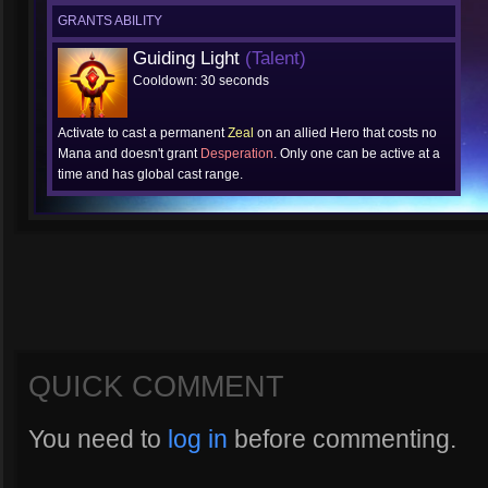
GRANTS ABILITY
Guiding Light
(Talent)
Cooldown: 30 seconds
Activate to cast a permanent
Zeal
on an allied Hero that costs no
Mana and doesn't grant
Desperation
. Only one can be active at a
time and has global cast range.
QUICK COMMENT
You need to
log in
before commenting.