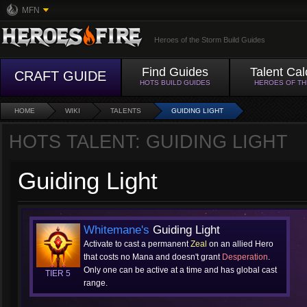
MFN
Heroes of the Storm Build Guides
Find Guides
Talent Cal
CRAFT GUIDE
HOTS BUILD GUIDES
HEROES OF T
HOME
WIKI
TALENTS
GUIDING LIGHT
HOTS TALENT: GUIDING LIGHT
Guiding Light
Whitemane's
Guiding Light
Activate to cast a permanent
Zeal
on an allied Hero
that costs no Mana and doesn't grant
Desperation
.
Only one can be active at a time and has global cast
TIER 5
range.