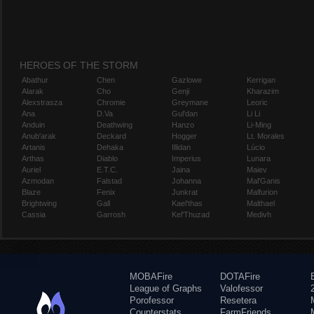
HEROES OF THE STORM
Abathur
Chen
Gazlowe
Kerrigan
Alarak
Cho
Genji
Kharazim
Alexstrasza
Chromie
Greymane
Leoric
Ana
D.Va
Gul'dan
Li Li
Anduin
Deathwing
Hanzo
Li-Ming
Anub'arak
Deckard
Hogger
Lt. Morales
Artanis
Dehaka
Illidan
Lúcio
Arthas
Diablo
Imperius
Lunara
Auriel
E.T.C.
Jaina
Maiev
Azmodan
Falstad
Johanna
Mal'Ganis
Blaze
Fenix
Junkrat
Malfurion
Brightwing
Gall
Kael'thas
Malthael
Cassia
Garrosh
Kel'Thuzad
Medivh
MOBAFire
DOTAFire
League of Graphs
Valofessor
Porofessor
Resetera
Counterstats
FarmFriends