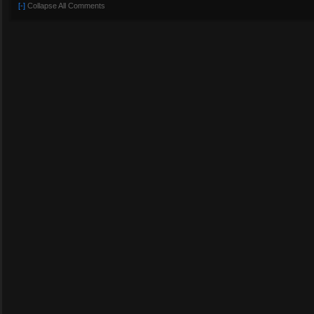
[-]
Collapse All Comments