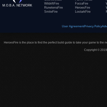
WildriftFire
ForzaFire
M.O.B.A. NETWORK
RuneterraFire
HeroesFire
SmiteFire
LostarkFire
User Agreement
Privacy Policy
Adv
HeroesFire is the place to find the perfect build guide to take your game to the n
Copyright © 2019 