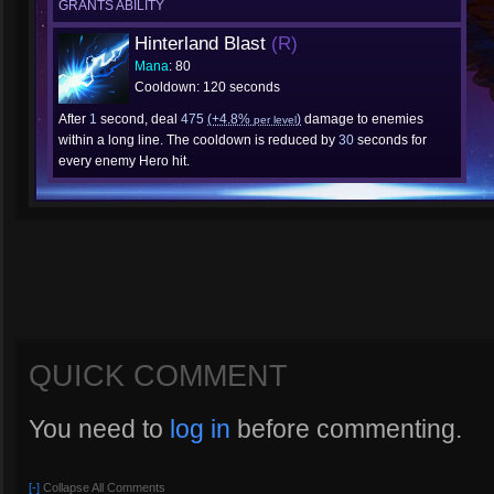
GRANTS ABILITY
Hinterland Blast
(R)
Mana
: 80
Cooldown: 120 seconds
After
1
second, deal
475
(+4.8%
)
damage to enemies
per level
within a long line. The cooldown is reduced by
30
seconds for
every enemy Hero hit.
QUICK COMMENT
You need to
log in
before commenting.
[-]
Collapse All Comments