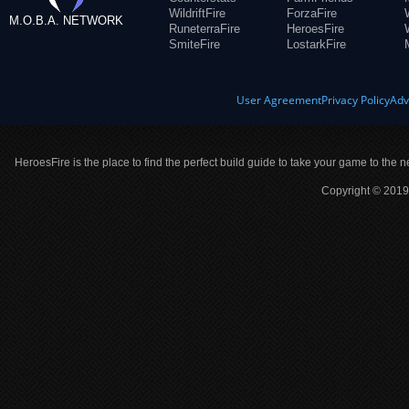
WildriftFire
ForzaFire
M.O.B.A. NETWORK
RuneterraFire
HeroesFire
SmiteFire
LostarkFire
User Agreement
Privacy Policy
Adv
HeroesFire is the place to find the perfect build guide to take your game to the n
Copyright © 2019 