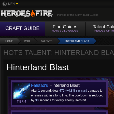
MFN
Heroes of the Storm Build Guides
Find Guides
Talent Cal
CRAFT GUIDE
HOTS BUILD GUIDES
HEROES OF T
HOME
WIKI
TALENTS
HINTERLAND BLAST
HOTS TALENT: HINTERLAND BL
Hinterland Blast
Falstad's
Hinterland Blast
After
1
second, deal
475
(+4.8%
)
damage to
per level
enemies within a long line. The cooldown is reduced
by
30
seconds for every enemy Hero hit.
TIER 4