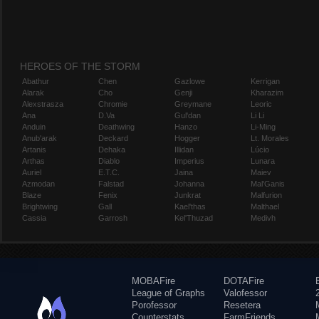
HEROES OF THE STORM
Abathur
Chen
Gazlowe
Kerrigan
Alarak
Cho
Genji
Kharazim
Alexstrasza
Chromie
Greymane
Leoric
Ana
D.Va
Gul'dan
Li Li
Anduin
Deathwing
Hanzo
Li-Ming
Anub'arak
Deckard
Hogger
Lt. Morales
Artanis
Dehaka
Illidan
Lúcio
Arthas
Diablo
Imperius
Lunara
Auriel
E.T.C.
Jaina
Maiev
Azmodan
Falstad
Johanna
Mal'Ganis
Blaze
Fenix
Junkrat
Malfurion
Brightwing
Gall
Kael'thas
Malthael
Cassia
Garrosh
Kel'Thuzad
Medivh
MOBAFire
DOTAFire
League of Graphs
Valofessor
Porofessor
Resetera
Counterstats
FarmFriends