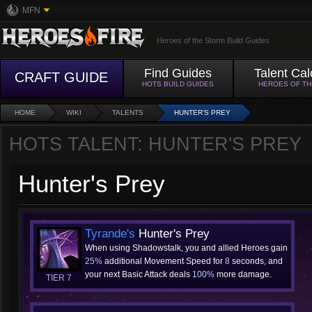
MFN
Heroes of the Storm Build Guides
Find Guides
Talent Cal
CRAFT GUIDE
HOTS BUILD GUIDES
HEROES OF T
HOME
WIKI
TALENTS
HUNTER'S PREY
HOTS TALENT: HUNTER'S PREY
Hunter's Prey
Tyrande's
Hunter's Prey
When using Shadowstalk, you and allied Heroes gain
25%
additional Movement Speed for
8
seconds, and
your next Basic Attack deals
100%
more damage.
TIER 7