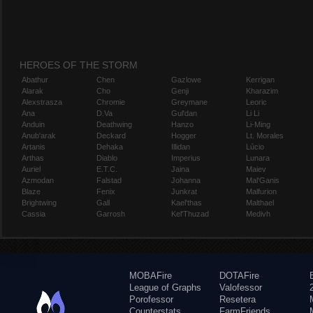
HEROES OF THE STORM
Abathur
Chen
Gazlowe
Kerrigan
Alarak
Cho
Genji
Kharazim
Alexstrasza
Chromie
Greymane
Leoric
Ana
D.Va
Gul'dan
Li Li
Anduin
Deathwing
Hanzo
Li-Ming
Anub'arak
Deckard
Hogger
Lt. Morales
Artanis
Dehaka
Illidan
Lúcio
Arthas
Diablo
Imperius
Lunara
Auriel
E.T.C.
Jaina
Maiev
Azmodan
Falstad
Johanna
Mal'Ganis
Blaze
Fenix
Junkrat
Malfurion
Brightwing
Gall
Kael'thas
Malthael
Cassia
Garrosh
Kel'Thuzad
Medivh
MOBAFire
DOTAFire
League of Graphs
Valofessor
Porofessor
Resetera
Counterstats
FarmFriends