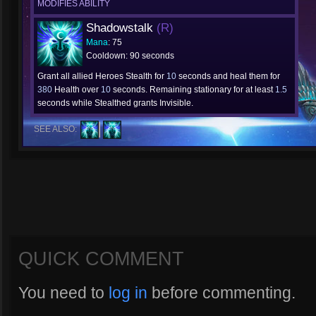
MODIFIES ABILITY
Shadowstalk
(R)
Mana
: 75
Cooldown: 90 seconds
Grant all allied Heroes Stealth for
10
seconds and heal them for
380
Health over
10
seconds. Remaining stationary for at least
1.5
seconds while Stealthed grants Invisible.
SEE ALSO:
QUICK COMMENT
You need to
log in
before commenting.