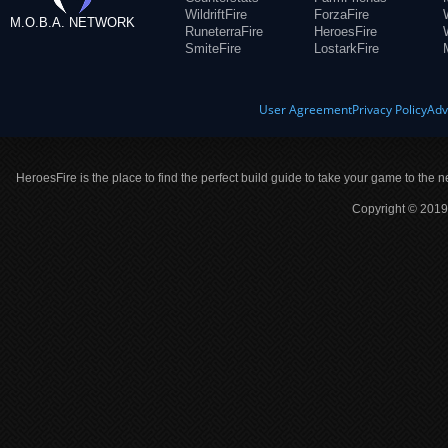
WildriftFire
ForzaFire
M.O.B.A. NETWORK
RuneterraFire
HeroesFire
SmiteFire
LostarkFire
User Agreement
Privacy Policy
Adv
HeroesFire is the place to find the perfect build guide to take your game to the n
Copyright © 2019 