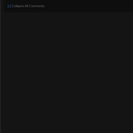
[-]
Collapse All Comments