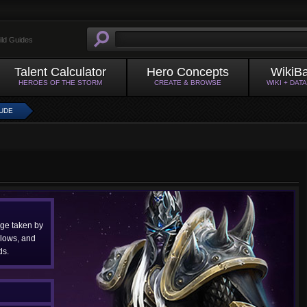
ild Guides
Talent Calculator
Hero Concepts
WikiB
HEROES OF THE STORM
CREATE & BROWSE
WIKI + DAT
TUDE
ge taken by
Slows, and
s.