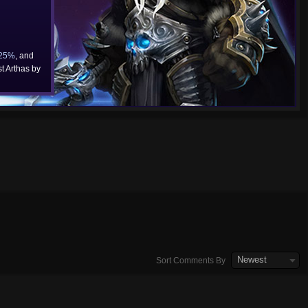
25%
, and
t Arthas by
Newest
Sort Comments By