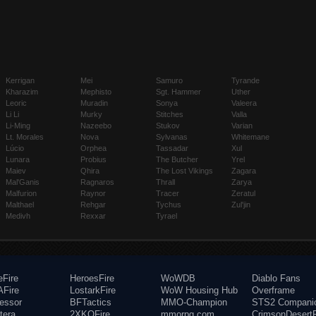
Kerrigan
Mei
Samuro
Tyrande
Kharazim
Mephisto
Sgt. Hammer
Uther
Leoric
Muradin
Sonya
Valeera
Li Li
Murky
Stitches
Valla
Li-Ming
Nazeebo
Stukov
Varian
Lt. Morales
Nova
Sylvanas
Whitemane
Lúcio
Orphea
Tassadar
Xul
Lunara
Probius
The Butcher
Yrel
Maiev
Qhira
The Lost Vikings
Zagara
Mal'Ganis
Ragnaros
Thrall
Zarya
Malfurion
Raynor
Tracer
Zeratul
Malthael
Rehgar
Tychus
Zul'jin
Medivh
Rexxar
Tyrael
eFire
HeroesFire
WoWDB
Diablo Fans
Fire
LostarkFire
WoW Housing Hub
Overframe
fessor
BFTactics
MMO-Champion
STS2 Compani
tera
2XKOFire
mmorpg.com
CrimsonDesertF