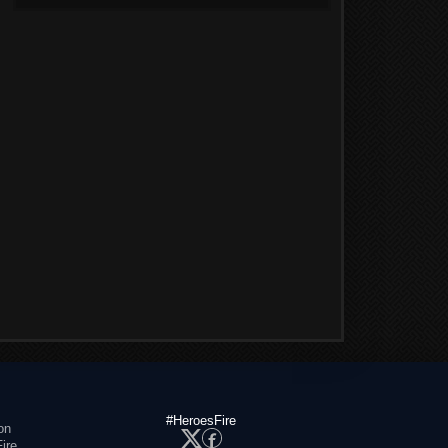
#HeroesFire
on
ire