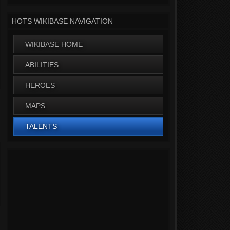
HOTS WIKIBASE NAVIGATION
WIKIBASE HOME
ABILITIES
HEROES
MAPS
TALENTS