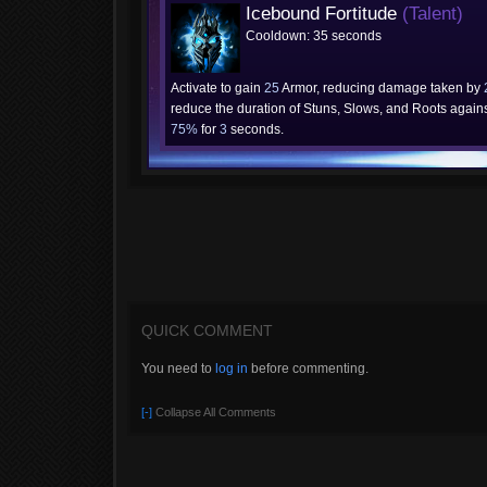
Icebound Fortitude
(Talent)
Cooldown: 35 seconds
Activate to gain
25
Armor, reducing damage taken by
reduce the duration of Stuns, Slows, and Roots agains
75%
for
3
seconds.
QUICK COMMENT
You need to
log in
before commenting.
[-]
Collapse All Comments