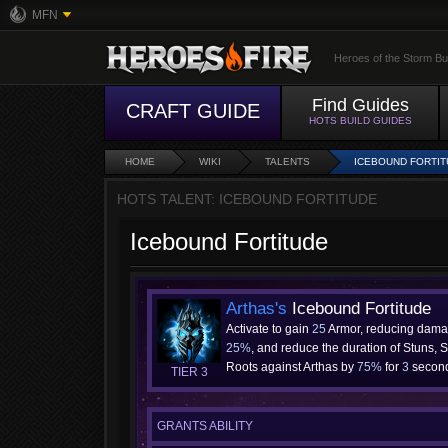
MFN
Heroes of the Storm Bu
Find Guides
CRAFT GUIDE
HOTS BUILD GUIDES
HOME
WIKI
TALENTS
ICEBOUND FORTI
HOTS TALENT: ICEBOUND FORTITUDE
Icebound Fortitude
Arthas's
Icebound Fortitude
Activate to gain
25
Armor, reducing dama
25%
, and reduce the duration of Stuns, 
Roots against Arthas by
75%
for
3
second
TIER 3
GRANTS ABILITY