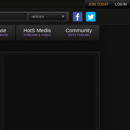
JOIN TODAY
LOG IN
HEROES
ase
HotS Media
Community
ABASE
STREAMS & VIDEO
HOTS FORUMS