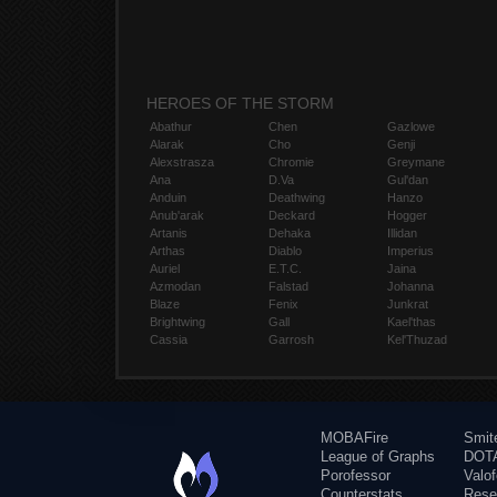
HEROES OF THE STORM
Abathur
Chen
Gazlowe
Alarak
Cho
Genji
Alexstrasza
Chromie
Greymane
Ana
D.Va
Gul'dan
Anduin
Deathwing
Hanzo
Anub'arak
Deckard
Hogger
Artanis
Dehaka
Illidan
Arthas
Diablo
Imperius
Auriel
E.T.C.
Jaina
Azmodan
Falstad
Johanna
Blaze
Fenix
Junkrat
Brightwing
Gall
Kael'thas
Cassia
Garrosh
Kel'Thuzad
MOBAFire
Smit
League of Graphs
DOTA
Porofessor
Valo
Counterstats
Rese