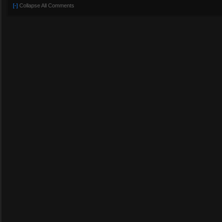
[-]
Collapse All Comments