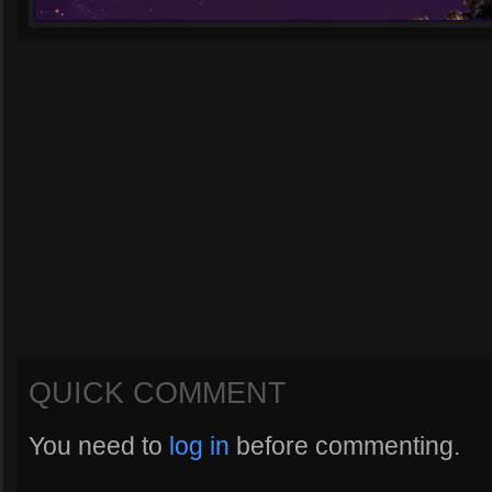
QUICK COMMENT
You need to
log in
before commenting.