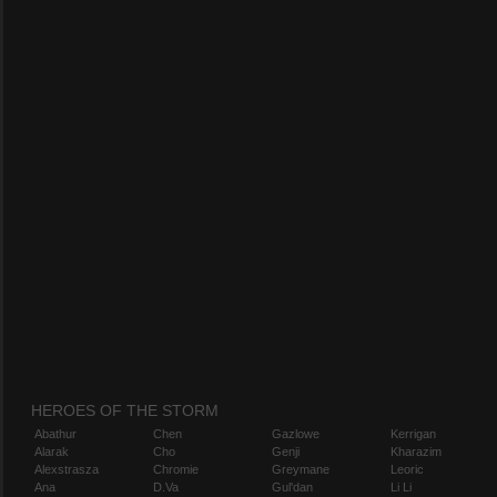
HEROES OF THE STORM
Abathur
Chen
Gazlowe
Kerrigan
Alarak
Cho
Genji
Kharazim
Alexstrasza
Chromie
Greymane
Leoric
Ana
D.Va
Gul'dan
Li Li