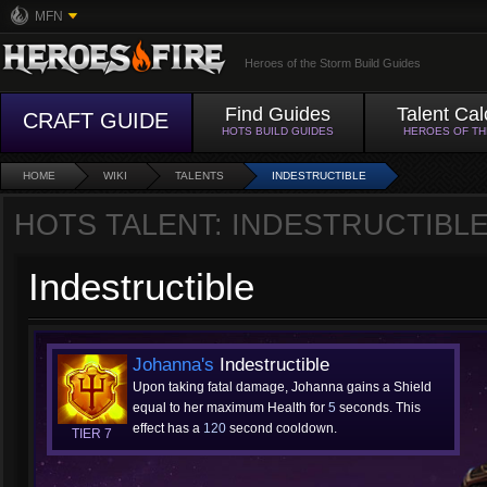
MFN
Heroes of the Storm Build Guides
Find Guides
Talent Cal
CRAFT GUIDE
HOTS BUILD GUIDES
HEROES OF T
HOME
WIKI
TALENTS
INDESTRUCTIBLE
HOTS TALENT: INDESTRUCTIBL
Indestructible
Johanna's
Indestructible
Upon taking fatal damage, Johanna gains a Shield
equal to her maximum Health for
5
seconds. This
effect has a
120
second cooldown.
TIER 7