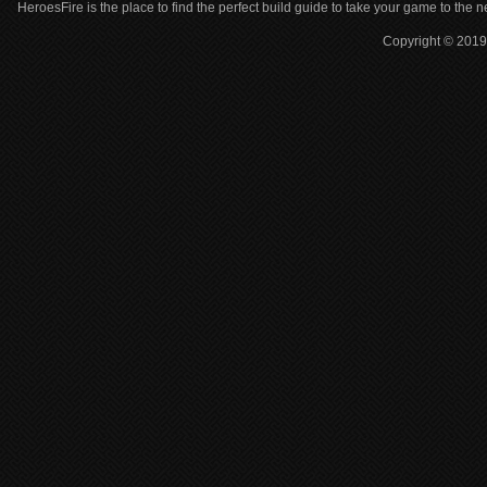
HeroesFire is the place to find the perfect build guide to take your game to the n
Copyright © 2019 