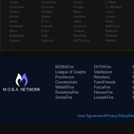
Anduin
Deathwing
Hanzo
Li-Ming
Anub'arak
Deckard
Hogger
Lt. Morales
Artanis
Dehaka
Illidan
Lúcio
Arthas
Diablo
Imperius
Lunara
Auriel
E.T.C.
Jaina
Maiev
Azmodan
Falstad
Johanna
Mal'Ganis
Blaze
Fenix
Junkrat
Malfurion
Brightwing
Gall
Kael'thas
Malthael
Cassia
Garrosh
Kel'Thuzad
Medivh
MOBAFire
DOTAFire
League of Graphs
Valofessor
Porofessor
Resetera
Counterstats
FarmFriends
WildriftFire
ForzaFire
M.O.B.A. NETWORK
RuneterraFire
HeroesFire
SmiteFire
LostarkFire
User Agreement
Privacy Policy
Adv