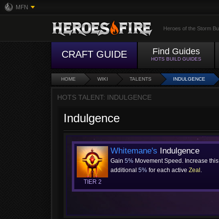
MFN
Heroes of the Storm Bu
Find Guides
CRAFT GUIDE
HOTS BUILD GUIDES
HOME
WIKI
TALENTS
INDULGENCE
HOTS TALENT: INDULGENCE
Indulgence
Whitemane's
Indulgence
Gain
5%
Movement Speed. Increase this
additional
5%
for each active
Zeal
.
TIER 2