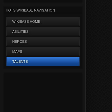
HOTS WIKIBASE NAVIGATION
WIKIBASE HOME
ABILITIES
HEROES
MAPS
TALENTS