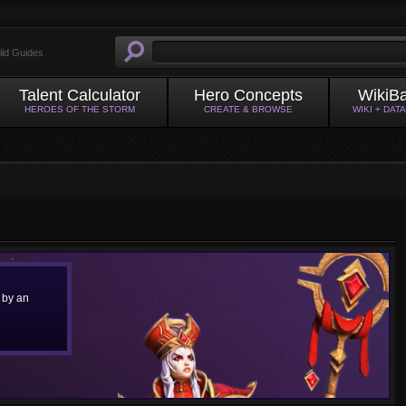
ild Guides
Talent Calculator
Hero Concepts
WikiB
HEROES OF THE STORM
CREATE & BROWSE
WIKI + DAT
 by an