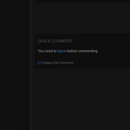
QUICK COMMENT
You need to
log in
before commenting.
[-]
Collapse All Comments