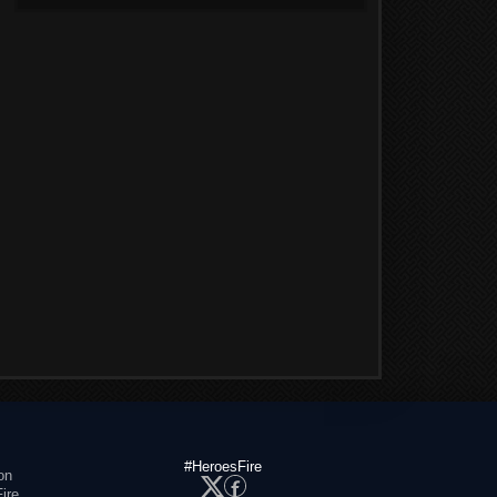
#HeroesFire
on
ire