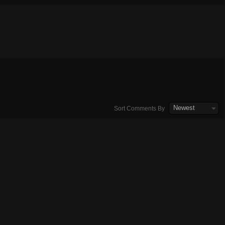
Newest
Sort Comments By