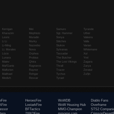
Kerrigan
Mei
Samuro
Tyrande
Kharazim
Mephisto
Sgt. Hammer
Uther
Leoric
Muradin
Sonya
Valeera
Li Li
Murky
Stitches
Valla
Li-Ming
Nazeebo
Stukov
Varian
Lt. Morales
Nova
Sylvanas
Whitemane
Lúcio
Orphea
Tassadar
Xul
Lunara
Probius
The Butcher
Yrel
Maiev
Qhira
The Lost Vikings
Zagara
Mal'Ganis
Ragnaros
Thrall
Zarya
Malfurion
Raynor
Tracer
Zeratul
Malthael
Rehgar
Tychus
Zul'jin
Medivh
Rexxar
Tyrael
eFire
HeroesFire
WoWDB
Diablo Fans
Fire
LostarkFire
WoW Housing Hub
Overframe
fessor
BFTactics
MMO-Champion
STS2 Compani
tera
2XKOFire
mmorpg.com
CrimsonDesertF