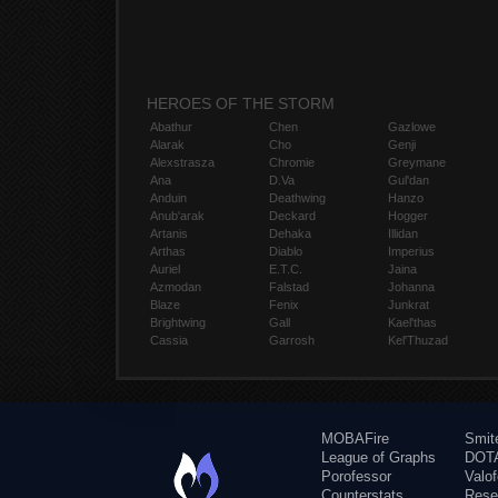
HEROES OF THE STORM
Abathur
Chen
Gazlowe
Alarak
Cho
Genji
Alexstrasza
Chromie
Greymane
Ana
D.Va
Gul'dan
Anduin
Deathwing
Hanzo
Anub'arak
Deckard
Hogger
Artanis
Dehaka
Illidan
Arthas
Diablo
Imperius
Auriel
E.T.C.
Jaina
Azmodan
Falstad
Johanna
Blaze
Fenix
Junkrat
Brightwing
Gall
Kael'thas
Cassia
Garrosh
Kel'Thuzad
MOBAFire
Smit
League of Graphs
DOTA
Porofessor
Valo
Counterstats
Rese