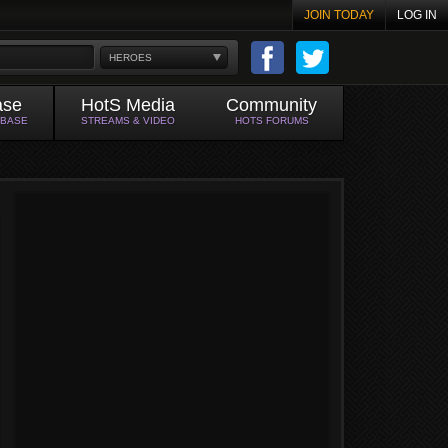
JOIN TODAY
LOG IN
HEROES
ase
HotS Media
Community
ABASE
STREAMS & VIDEO
HOTS FORUMS