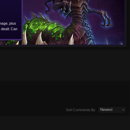
age, plus
dealt. Can
Newest
Sort Comments By