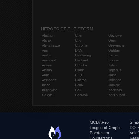
HEROES OF THE STORM
Abathur
Chen
Gazlowe
Alarak
Cho
Genji
Alexstrasza
Chromie
Greymane
Ana
D.Va
Gul'dan
Anduin
Deathwing
Hanzo
Anub'arak
Deckard
Hogger
Artanis
Dehaka
Illidan
Arthas
Diablo
Imperius
Auriel
E.T.C.
Jaina
Azmodan
Falstad
Johanna
Blaze
Fenix
Junkrat
Brightwing
Gall
Kael'thas
Cassia
Garrosh
Kel'Thuzad
MOBAFire
Smit
League of Graphs
DOTA
Porofessor
Valo
Counterstats
Rese