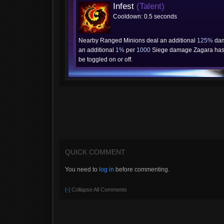
Infest
(Talent)
Cooldown: 0.5 seconds
Nearby Ranged Minions deal an additional
125%
dam
an additional
1%
per
1000
Siege damage Zagara has 
be toggled on or off.
QUICK COMMENT
You need to
log in
before commenting.
[-]
Collapse All Comments