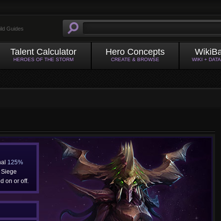
ild Guides
Talent Calculator
Hero Concepts
WikiB
HEROES OF THE STORM
CREATE & BROWSE
WIKI + DAT
nal
125%
Siege
 on or off.