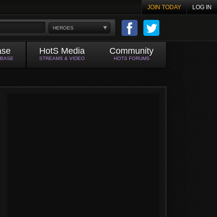
JOIN TODAY
LOG IN
HEROES
ase
HotS Media
Community
ABASE
STREAMS & VIDEO
HOTS FORUMS