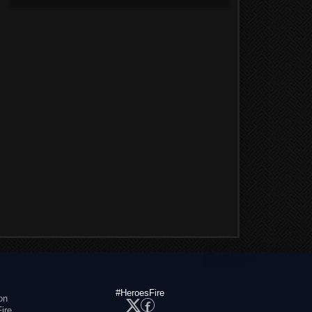
#HeroesFire
on
ire