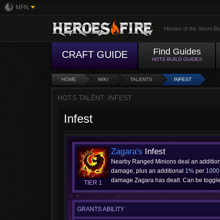
MFN
Heroes of the Storm Bu
Find Guides
CRAFT GUIDE
HOTS BUILD GUIDES
HOME
WIKI
TALENTS
INFEST
HOTS TALENT: INFEST
Infest
Zagara's
Infest
Nearby Ranged Minions deal an additio
damage, plus an additional
1%
per
1000
damage Zagara has dealt. Can be toggled
TIER 1
GRANTS ABILITY