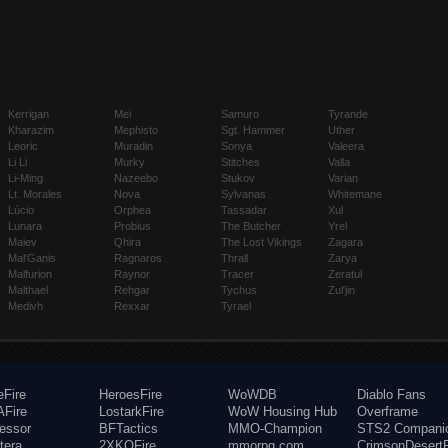
Kerrigan
Mei
Samuro
Tyrande
Kharazim
Mephisto
Sgt. Hammer
Uther
Leoric
Muradin
Sonya
Valeera
Li Li
Murky
Stitches
Valla
Li-Ming
Nazeebo
Stukov
Varian
Lt. Morales
Nova
Sylvanas
Whitemane
Lúcio
Orphea
Tassadar
Xul
Lunara
Probius
The Butcher
Yrel
Maiev
Qhira
The Lost Vikings
Zagara
Mal'Ganis
Ragnaros
Thrall
Zarya
Malfurion
Raynor
Tracer
Zeratul
Malthael
Rehgar
Tychus
Zul'jin
Medivh
Rexxar
Tyrael
eFire
HeroesFire
WoWDB
Diablo Fans
Fire
LostarkFire
WoW Housing Hub
Overframe
fessor
BFTactics
MMO-Champion
STS2 Compani
tera
2XKOFire
mmorpg.com
CrimsonDesertF