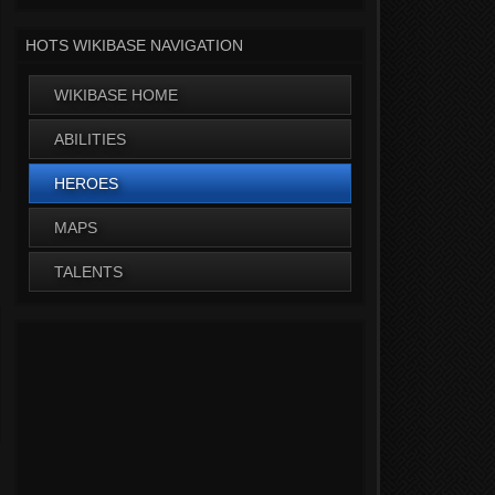
HOTS WIKIBASE NAVIGATION
WIKIBASE HOME
ABILITIES
HEROES
MAPS
TALENTS