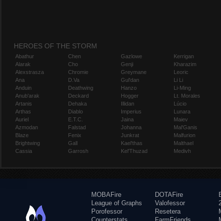
HEROES OF THE STORM
Abathur
Chen
Gazlowe
Kerrigan
Alarak
Cho
Genji
Kharazim
Alexstrasza
Chromie
Greymane
Leoric
Ana
D.Va
Gul'dan
Li Li
Anduin
Deathwing
Hanzo
Li-Ming
Anub'arak
Deckard
Hogger
Lt. Morales
Artanis
Dehaka
Illidan
Lúcio
Arthas
Diablo
Imperius
Lunara
Auriel
E.T.C.
Jaina
Maiev
Azmodan
Falstad
Johanna
Mal'Ganis
Blaze
Fenix
Junkrat
Malfurion
Brightwing
Gall
Kael'thas
Malthael
Cassia
Garrosh
Kel'Thuzad
Medivh
MOBAFire
DOTAFire
League of Graphs
Valofessor
Porofessor
Resetera
Counterstats
FarmFriends