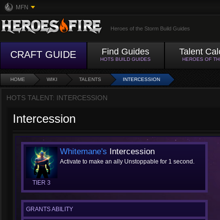
MFN
Heroes of the Storm Build Guides
Find Guides
Talent Cal
CRAFT GUIDE
HOTS BUILD GUIDES
HEROES OF T
HOME
WIKI
TALENTS
INTERCESSION
HOTS TALENT: INTERCESSION
Intercession
Whitemane's
Intercession
Activate to make an ally Unstoppable for 1 second.
TIER 3
GRANTS ABILITY