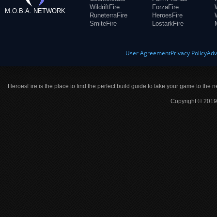
WildriftFire
ForzaFire
M.O.B.A. NETWORK
RuneterraFire
HeroesFire
SmiteFire
LostarkFire
User Agreement
Privacy Policy
Adv
HeroesFire is the place to find the perfect build guide to take your game to the n
Copyright © 2019 