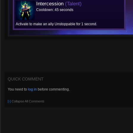
Intercession
(Talent)
Cooldown: 45 seconds
Activate to make an ally Unstoppable for 1 second.
QUICK COMMENT
You need to
log in
before commenting.
[-]
Collapse All Comments