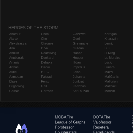
HEROES OF THE STORM
Abathur
Chen
Gazlowe
Kerrigan
Alarak
Cho
Genji
Kharazim
Alexstrasza
Chromie
Greymane
Leoric
Ana
D.Va
Gul'dan
Li Li
Anduin
Deathwing
Hanzo
Li-Ming
Anub'arak
Deckard
Hogger
Lt. Morales
Artanis
Dehaka
Illidan
Lúcio
Arthas
Diablo
Imperius
Lunara
Auriel
E.T.C.
Jaina
Maiev
Azmodan
Falstad
Johanna
Mal'Ganis
Blaze
Fenix
Junkrat
Malfurion
Brightwing
Gall
Kael'thas
Malthael
Cassia
Garrosh
Kel'Thuzad
Medivh
MOBAFire
DOTAFire
League of Graphs
Valofessor
Porofessor
Resetera
Counterstats
FarmFriends