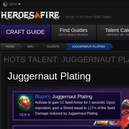
MFN
Heroes of the Storm Build Guides
Find Guides
Talent Cal
CRAFT GUIDE
HOTS BUILD GUIDES
HEROES OF T
HOME
WIKI
TALENTS
JUGGERNAUT PLATING
HOTS TALENT: JUGGERNAUT PL
Juggernaut Plating
Blaze's
Juggernaut Plating
Activate to gain
50
Spell Armor for
3
seconds. Upon
expiration, gain a Shield equal to
125%
of the Spell
Damage reduced by Juggernaut Plating.
TIER 6