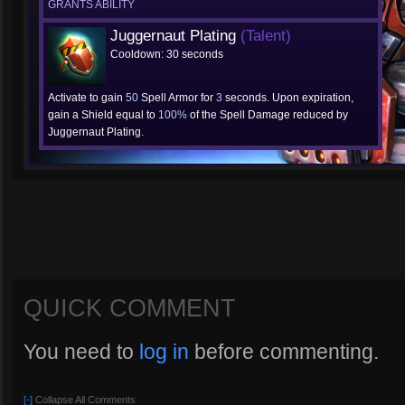
GRANTS ABILITY
Juggernaut Plating
(Talent)
Cooldown: 30 seconds
Activate to gain
50
Spell Armor for
3
seconds. Upon expiration,
gain a Shield equal to
100%
of the Spell Damage reduced by
Juggernaut Plating.
QUICK COMMENT
You need to
log in
before commenting.
[-]
Collapse All Comments