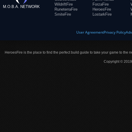
WildriftFire
ForzaFire
M.O.B.A. NETWORK
RuneterraFire
HeroesFire
SmiteFire
LostarkFire
User Agreement
Privacy Policy
Adv
HeroesFire is the place to find the perfect build guide to take your game to the n
Copyright © 2019 