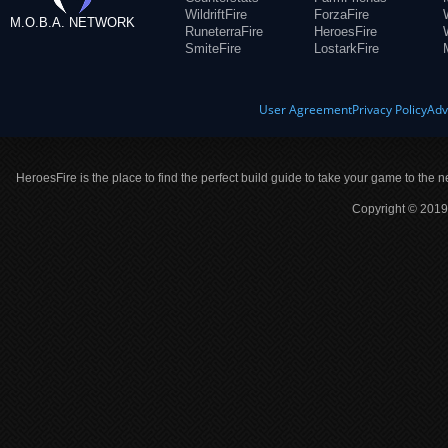
WildriftFire
ForzaFire
M.O.B.A. NETWORK
RuneterraFire
HeroesFire
SmiteFire
LostarkFire
User Agreement
Privacy Policy
Adv
HeroesFire is the place to find the perfect build guide to take your game to the n
Copyright © 2019 