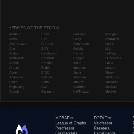
HEROES OF THE STORM
Abathur
Chen
Gazlowe
Kerrigan
Alarak
Cho
Genji
Kharazim
Alexstrasza
Chromie
Greymane
Leoric
Ana
D.Va
Gul'dan
Li Li
Anduin
Deathwing
Hanzo
Li-Ming
Anub'arak
Deckard
Hogger
Lt. Morales
Artanis
Dehaka
Illidan
Lúcio
Arthas
Diablo
Imperius
Lunara
Auriel
E.T.C.
Jaina
Maiev
Azmodan
Falstad
Johanna
Mal'Ganis
Blaze
Fenix
Junkrat
Malfurion
Brightwing
Gall
Kael'thas
Malthael
Cassia
Garrosh
Kel'Thuzad
Medivh
MOBAFire
DOTAFire
League of Graphs
Valofessor
Porofessor
Resetera
Counterstats
FarmFriends