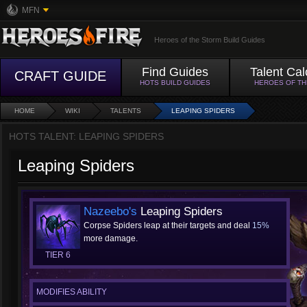
MFN
Heroes of the Storm Build Guides
Find Guides
Talent Cal
CRAFT GUIDE
HOTS BUILD GUIDES
HEROES OF T
HOME
WIKI
TALENTS
LEAPING SPIDERS
HOTS TALENT: LEAPING SPIDERS
Leaping Spiders
Nazeebo's
Leaping Spiders
Corpse Spiders leap at their targets and deal
15%
more damage.
TIER 6
MODIFIES ABILITY