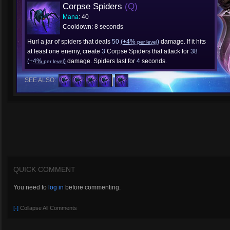
Corpse Spiders
(Q)
Mana
: 40
Cooldown: 8 seconds
Hurl a jar of spiders that deals
50
(+4%
)
damage. If it hits
per level
at least one enemy, create
3
Corpse Spiders that attack for
38
(+4%
)
damage. Spiders last for
4
seconds.
per level
SEE ALSO:
QUICK COMMENT
You need to
log in
before commenting.
[-]
Collapse All Comments