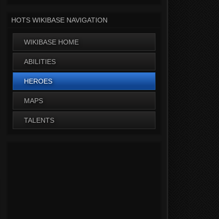
HOTS WIKIBASE NAVIGATION
WIKIBASE HOME
ABILITIES
HEROES
MAPS
TALENTS