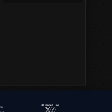
#HeroesFire
on
ire