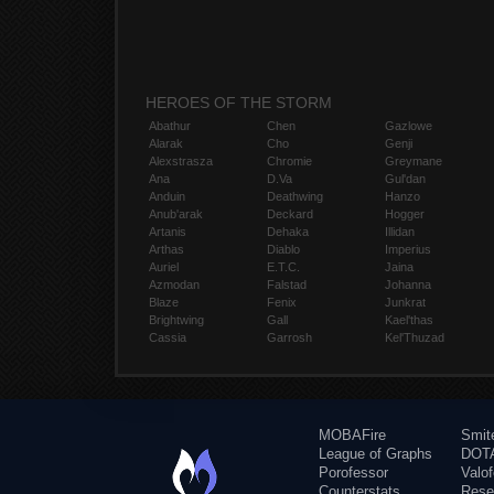
HEROES OF THE STORM
Abathur
Chen
Gazlowe
Alarak
Cho
Genji
Alexstrasza
Chromie
Greymane
Ana
D.Va
Gul'dan
Anduin
Deathwing
Hanzo
Anub'arak
Deckard
Hogger
Artanis
Dehaka
Illidan
Arthas
Diablo
Imperius
Auriel
E.T.C.
Jaina
Azmodan
Falstad
Johanna
Blaze
Fenix
Junkrat
Brightwing
Gall
Kael'thas
Cassia
Garrosh
Kel'Thuzad
MOBAFire
Smit
League of Graphs
DOTA
Porofessor
Valo
Counterstats
Rese