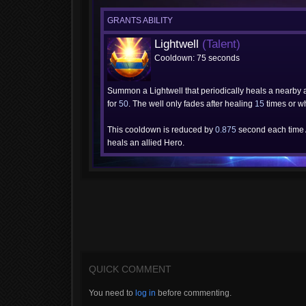
GRANTS ABILITY
Lightwell
(Talent)
Cooldown: 75 seconds
Summon a Lightwell that periodically heals a nearby 
for
50
. The well only fades after healing
15
times or w
This cooldown is reduced by
0.875
second each time
heals an allied Hero.
QUICK COMMENT
You need to
log in
before commenting.