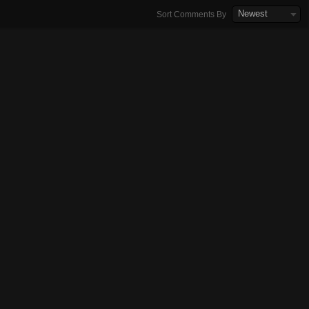
Newest
Sort Comments By