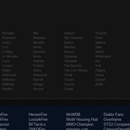
Kerrigan
Mei
Samuro
Tyrande
Kharazim
Mephisto
Sgt. Hammer
Uther
Leoric
Muradin
Sonya
Valeera
Li Li
Murky
Stitches
Valla
Li-Ming
Nazeebo
Stukov
Varian
Lt. Morales
Nova
Sylvanas
Whitemane
Lúcio
Orphea
Tassadar
Xul
Lunara
Probius
The Butcher
Yrel
Maiev
Qhira
The Lost Vikings
Zagara
Mal'Ganis
Ragnaros
Thrall
Zarya
Malfurion
Raynor
Tracer
Zeratul
Malthael
Rehgar
Tychus
Zul'jin
Medivh
Rexxar
Tyrael
eFire
HeroesFire
WoWDB
Diablo Fans
Fire
LostarkFire
WoW Housing Hub
Overframe
fessor
BFTactics
MMO-Champion
STS2 Compani
tera
2XKOFire
mmorpg.com
CrimsonDesertF