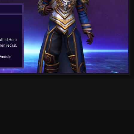
allied Hero
hen recast.
 Anduin