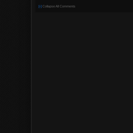
[-]
Collapse All Comments