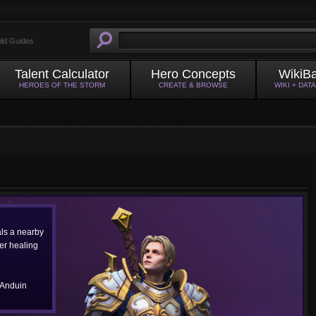
ild Guides
Talent Calculator
Hero Concepts
WikiB
HEROES OF THE STORM
CREATE & BROWSE
WIKI + DAT
als a nearby
ter healing
 Anduin