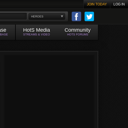
JOIN TODAY
LOG IN
HEROES
ase
HotS Media
Community
ABASE
STREAMS & VIDEO
HOTS FORUMS