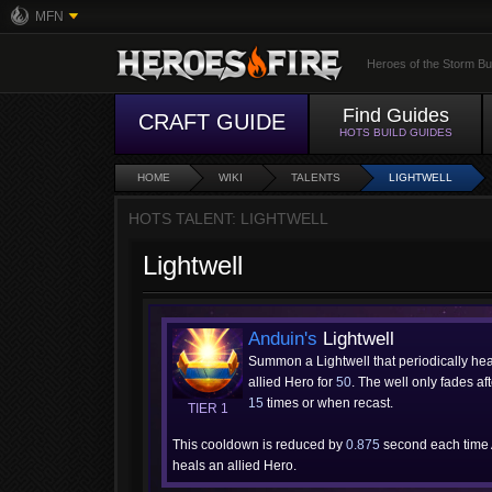
MFN
Heroes of the Storm Bu
Find Guides
CRAFT GUIDE
HOTS BUILD GUIDES
HOME
WIKI
TALENTS
LIGHTWELL
HOTS TALENT: LIGHTWELL
Lightwell
Anduin's
Lightwell
Summon a Lightwell that periodically he
allied Hero for
50
. The well only fades af
15
times or when recast.
TIER 1
This cooldown is reduced by
0.875
second each time
heals an allied Hero.