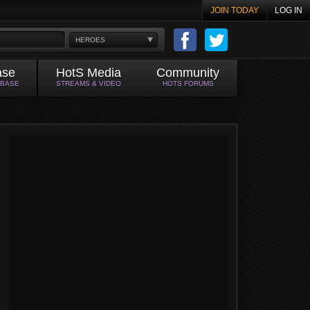
JOIN TODAY
LOG IN
HEROES
ase
HotS Media
Community
ABASE
STREAMS & VIDEO
HOTS FORUMS