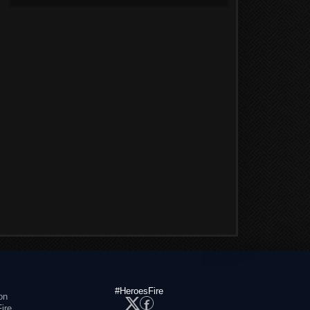
#HeroesFire
on
ire