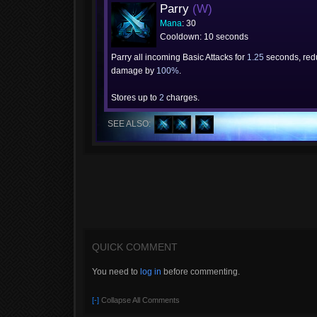
Parry
(W)
Mana
: 30
Cooldown: 10 seconds
Parry all incoming Basic Attacks for
1.25
seconds, redu
damage by
100%
.
Stores up to
2
charges.
SEE ALSO:
QUICK COMMENT
You need to
log in
before commenting.
[-]
Collapse All Comments