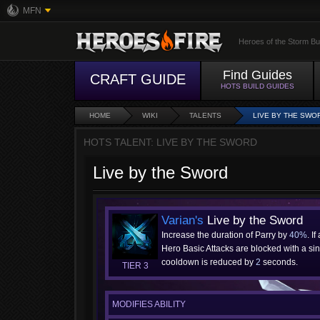
MFN
Heroes of the Storm Bu
Find Guides
CRAFT GUIDE
HOTS BUILD GUIDES
HOME
WIKI
TALENTS
LIVE BY THE SWO
HOTS TALENT: LIVE BY THE SWORD
Live by the Sword
Varian's
Live by the Sword
Increase the duration of Parry by
40%
. If
Hero Basic Attacks are blocked with a sing
cooldown is reduced by
2
seconds.
TIER 3
MODIFIES ABILITY