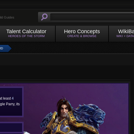
ild Guides
Talent Calculator
Hero Concepts
WikiB
HEROES OF THE STORM
CREATE & BROWSE
WIKI + DAT
RD
 at least
4
le Parry, its