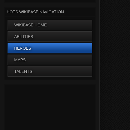
HOTS WIKIBASE NAVIGATION
WIKIBASE HOME
ABILITIES
HEROES
MAPS
TALENTS