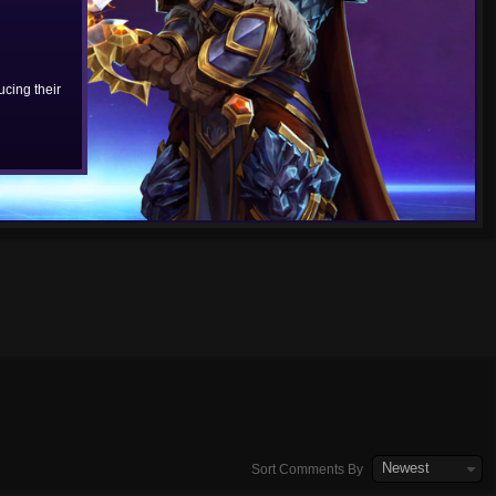
cing their
Newest
Sort Comments By