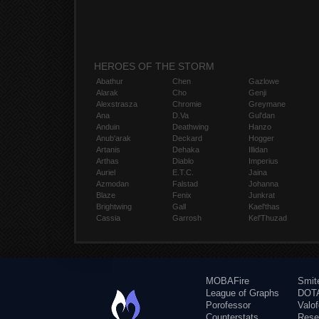
HEROES OF THE STORM
Abathur
Chen
Gazlowe
Alarak
Cho
Genji
Alexstrasza
Chromie
Greymane
Ana
D.Va
Gul'dan
Anduin
Deathwing
Hanzo
Anub'arak
Deckard
Hogger
Artanis
Dehaka
Illidan
Arthas
Diablo
Imperius
Auriel
E.T.C.
Jaina
Azmodan
Falstad
Johanna
Blaze
Fenix
Junkrat
Brightwing
Gall
Kael'thas
Cassia
Garrosh
Kel'Thuzad
MOBAFire
Smit
League of Graphs
DOTA
Porofessor
Valo
Counterstats
Rese