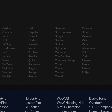
Kerrigan
Mei
Samuro
Tyrande
Kharazim
Mephisto
Sgt. Hammer
Uther
Leoric
Muradin
Sonya
Valeera
Li Li
Murky
Stitches
Valla
Li-Ming
Nazeebo
Stukov
Varian
Lt. Morales
Nova
Sylvanas
Whitemane
Lúcio
Orphea
Tassadar
Xul
Lunara
Probius
The Butcher
Yrel
Maiev
Qhira
The Lost Vikings
Zagara
Mal'Ganis
Ragnaros
Thrall
Zarya
Malfurion
Raynor
Tracer
Zeratul
Malthael
Rehgar
Tychus
Zul'jin
Medivh
Rexxar
Tyrael
eFire
HeroesFire
WoWDB
Diablo Fans
Fire
LostarkFire
WoW Housing Hub
Overframe
fessor
BFTactics
MMO-Champion
STS2 Compani
tera
2XKOFire
mmorpg.com
CrimsonDesertF