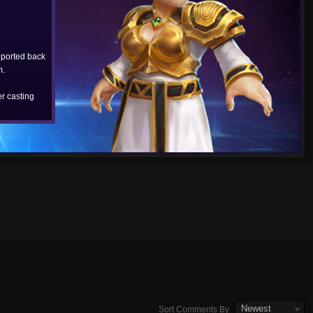
eported back
m.
r casting
Newest
Sort Comments By