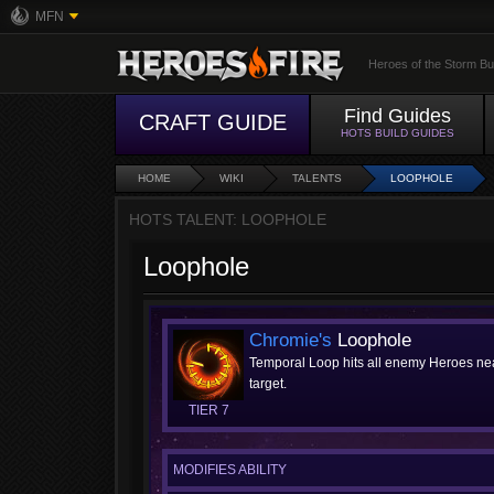
MFN
Heroes of the Storm Bu
Find Guides
CRAFT GUIDE
HOTS BUILD GUIDES
HOME
WIKI
TALENTS
LOOPHOLE
HOTS TALENT: LOOPHOLE
Loophole
Chromie's
Loophole
Temporal Loop hits all enemy Heroes near
target.
TIER 7
MODIFIES ABILITY