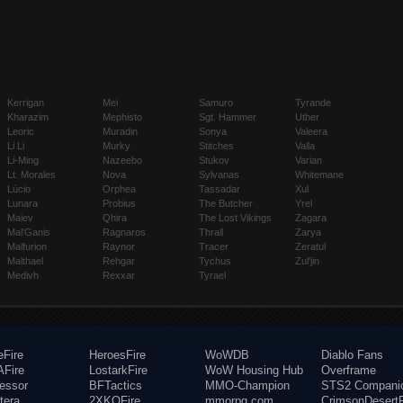
Kerrigan
Mei
Samuro
Tyrande
Kharazim
Mephisto
Sgt. Hammer
Uther
Leoric
Muradin
Sonya
Valeera
Li Li
Murky
Stitches
Valla
Li-Ming
Nazeebo
Stukov
Varian
Lt. Morales
Nova
Sylvanas
Whitemane
Lúcio
Orphea
Tassadar
Xul
Lunara
Probius
The Butcher
Yrel
Maiev
Qhira
The Lost Vikings
Zagara
Mal'Ganis
Ragnaros
Thrall
Zarya
Malfurion
Raynor
Tracer
Zeratul
Malthael
Rehgar
Tychus
Zul'jin
Medivh
Rexxar
Tyrael
eFire
HeroesFire
WoWDB
Diablo Fans
Fire
LostarkFire
WoW Housing Hub
Overframe
fessor
BFTactics
MMO-Champion
STS2 Compani
tera
2XKOFire
mmorpg.com
CrimsonDesertF