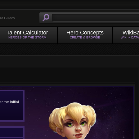
ild Guides
Talent Calculator
Hero Concepts
WikiB
HEROES OF THE STORM
CREATE & BROWSE
WIKI + DAT
 the initial