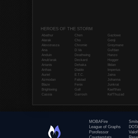
HEROES OF THE STORM
Abathur
Chen
Gazlowe
Alarak
Cho
Genji
Alexstrasza
Chromie
Greymane
Ana
D.Va
Gul'dan
Anduin
Deathwing
Hanzo
Anub'arak
Deckard
Hogger
Artanis
Dehaka
Illidan
Arthas
Diablo
Imperius
Auriel
E.T.C.
Jaina
Azmodan
Falstad
Johanna
Blaze
Fenix
Junkrat
Brightwing
Gall
Kael'thas
Cassia
Garrosh
Kel'Thuzad
MOBAFire
Smit
League of Graphs
DOTA
Porofessor
Valo
Counterstats
Rese