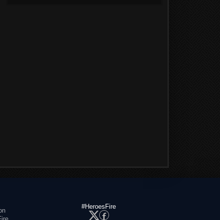
#HeroesFire
on
ire