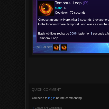
Temporal Loop
(R)
Mana
: 60
Cooldown: 70 seconds
Choose an enemy Hero. After
3
seconds, they are tel
to the location where Temporal Loop was cast on the
Basic Abilities recharge
500%
faster for
3
seconds afte
Temporal Loop.
SEE ALSO:
QUICK COMMENT
You need to
log in
before commenting.
[-]
Collapse All Comments