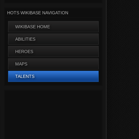
HOTS WIKIBASE NAVIGATION
WIKIBASE HOME
ABILITIES
HEROES
MAPS
TALENTS