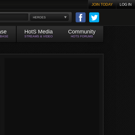
JOIN TODAY
LOG IN
HEROES
ase
HotS Media
Community
ABASE
STREAMS & VIDEO
HOTS FORUMS