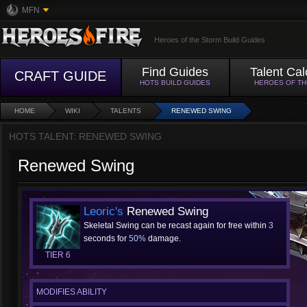
MFN
Heroes of the Storm Build Guides
Find Guides
Talent Cal
CRAFT GUIDE
HOTS BUILD GUIDES
HEROES OF T
HOME
WIKI
TALENTS
RENEWED SWING
HOTS TALENT: RENEWED SWING
Renewed Swing
Leoric's
Renewed Swing
Skeletal Swing can be recast again for free within
3
seconds for
50%
damage.
TIER 6
MODIFIES ABILITY