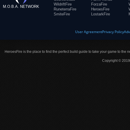
WildriftFire
ForzaFire
M.O.B.A. NETWORK
RuneterraFire
HeroesFire
SmiteFire
LostarkFire
User Agreement
Privacy Policy
Adv
HeroesFire is the place to find the perfect build guide to take your game to the n
Copyright © 2019 