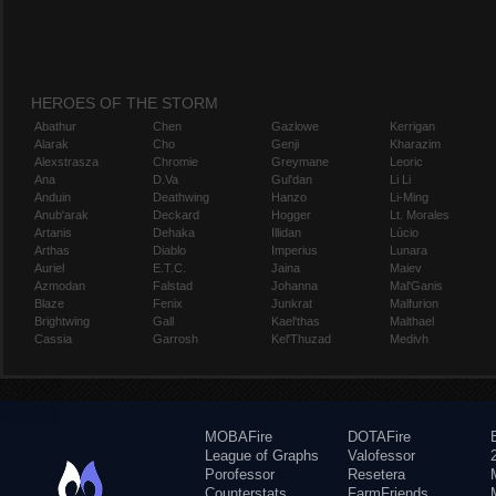
HEROES OF THE STORM
Abathur
Chen
Gazlowe
Kerrigan
Alarak
Cho
Genji
Kharazim
Alexstrasza
Chromie
Greymane
Leoric
Ana
D.Va
Gul'dan
Li Li
Anduin
Deathwing
Hanzo
Li-Ming
Anub'arak
Deckard
Hogger
Lt. Morales
Artanis
Dehaka
Illidan
Lúcio
Arthas
Diablo
Imperius
Lunara
Auriel
E.T.C.
Jaina
Maiev
Azmodan
Falstad
Johanna
Mal'Ganis
Blaze
Fenix
Junkrat
Malfurion
Brightwing
Gall
Kael'thas
Malthael
Cassia
Garrosh
Kel'Thuzad
Medivh
MOBAFire
DOTAFire
League of Graphs
Valofessor
Porofessor
Resetera
Counterstats
FarmFriends