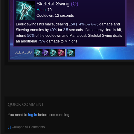
Skeletal Swing
(Q)
Mana
: 70
Cooldown: 12 seconds
Leoric swings his mace, dealing
150
(+4%
)
damage and
per level
Slowing enemies by
40%
for
2.5
seconds. If an enemy Hero is hit,
refund
50%
of the cooldown and Mana cost. Skeletal Swing deals
an additional
75%
damage to Minions.
SEE ALSO:
QUICK COMMENT
You need to
log in
before commenting.
[-]
Collapse All Comments