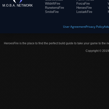
WildriftFire
ForzaFire
M.O.B.A. NETWORK
RuneterraFire
HeroesFire
SmiteFire
LostarkFire
User Agreement
Privacy Policy
Adv
HeroesFire is the place to find the perfect build guide to take your game to the n
Copyright © 2019 