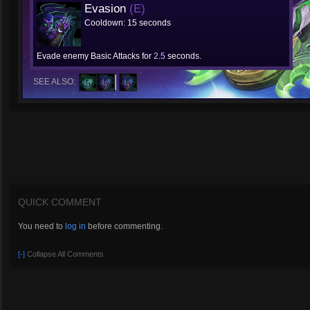
Evasion
(E)
Cooldown: 15 seconds
Evade enemy Basic Attacks for
2.5
seconds.
SEE ALSO:
QUICK COMMENT
You need to
log in
before commenting.
[-]
Collapse All Comments