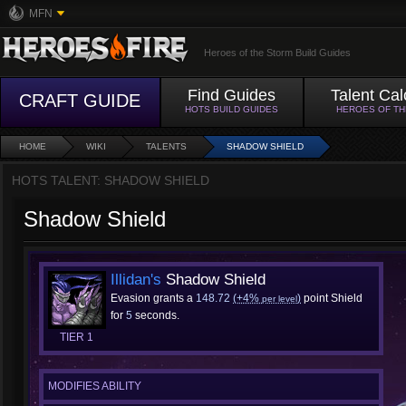
MFN
Heroes of the Storm Build Guides
Find Guides
Talent Cal
CRAFT GUIDE
HOTS BUILD GUIDES
HEROES OF T
HOME
WIKI
TALENTS
SHADOW SHIELD
HOTS TALENT: SHADOW SHIELD
Shadow Shield
Illidan's
Shadow Shield
Evasion grants a
148.72
(+4%
)
point Shield
per level
for
5
seconds.
TIER 1
MODIFIES ABILITY