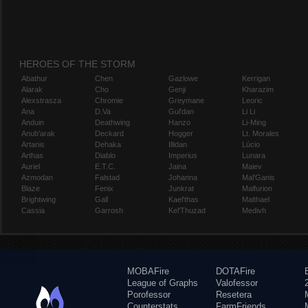
HEROES OF THE STORM
Abathur
Chen
Gazlowe
Kerrigan
Alarak
Cho
Genji
Kharazim
Alexstrasza
Chromie
Greymane
Leoric
Ana
D.Va
Gul'dan
Li Li
Anduin
Deathwing
Hanzo
Li-Ming
Anub'arak
Deckard
Hogger
Lt. Morales
Artanis
Dehaka
Illidan
Lúcio
Arthas
Diablo
Imperius
Lunara
Auriel
E.T.C.
Jaina
Maiev
Azmodan
Falstad
Johanna
Mal'Ganis
Blaze
Fenix
Junkrat
Malfurion
Brightwing
Gall
Kael'thas
Malthael
Cassia
Garrosh
Kel'Thuzad
Medivh
MOBAFire
DOTAFire
League of Graphs
Valofessor
Porofessor
Resetera
Counterstats
FarmFriends