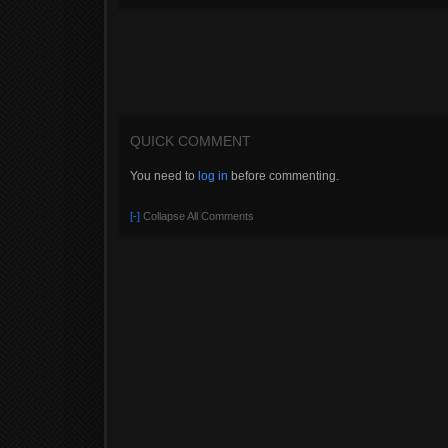
QUICK COMMENT
You need to
log in
before commenting.
[-]
Collapse All Comments