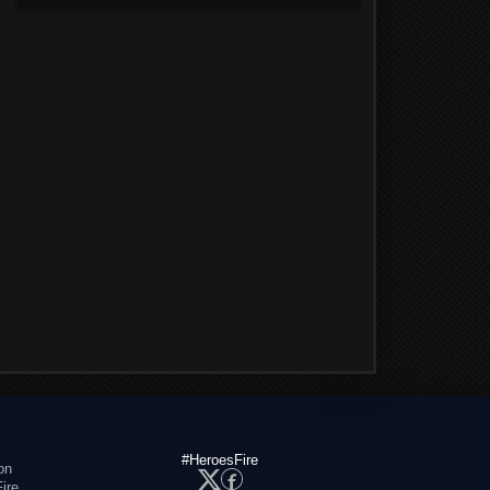
#HeroesFire
on
ire