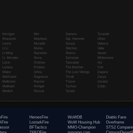
Kerrigan
Mei
Samuro
Tyrande
Kharazim
Mephisto
Sgt. Hammer
Uther
Leoric
Muradin
Sonya
Valeera
Li Li
Murky
Stitches
Valla
Li-Ming
Nazeebo
Stukov
Varian
Lt. Morales
Nova
Sylvanas
Whitemane
Lúcio
Orphea
Tassadar
Xul
Lunara
Probius
The Butcher
Yrel
Maiev
Qhira
The Lost Vikings
Zagara
Mal'Ganis
Ragnaros
Thrall
Zarya
Malfurion
Raynor
Tracer
Zeratul
Malthael
Rehgar
Tychus
Zul'jin
Medivh
Rexxar
Tyrael
eFire
HeroesFire
WoWDB
Diablo Fans
Fire
LostarkFire
WoW Housing Hub
Overframe
fessor
BFTactics
MMO-Champion
STS2 Compani
tera
2XKOFire
mmorpg.com
CrimsonDesertF