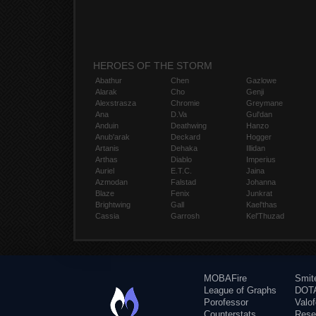
HEROES OF THE STORM
Abathur
Chen
Gazlowe
Alarak
Cho
Genji
Alexstrasza
Chromie
Greymane
Ana
D.Va
Gul'dan
Anduin
Deathwing
Hanzo
Anub'arak
Deckard
Hogger
Artanis
Dehaka
Illidan
Arthas
Diablo
Imperius
Auriel
E.T.C.
Jaina
Azmodan
Falstad
Johanna
Blaze
Fenix
Junkrat
Brightwing
Gall
Kael'thas
Cassia
Garrosh
Kel'Thuzad
MOBAFire
Smit
League of Graphs
DOTA
Porofessor
Valo
Counterstats
Rese