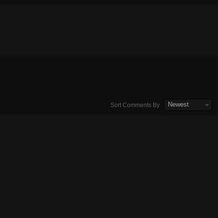
Newest
Sort Comments By