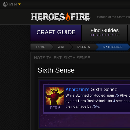
MFN
Heroes of the Storm Bu
Find Guides
CRAFT GUIDE
HOTS BUILD GUIDES
HOME
WIKI
TALENTS
SIXTH SENSE
HOTS TALENT: SIXTH SENSE
Sixth Sense
Kharazim's
Sixth Sense
While Stunned or Rooted, gain
75
Physic
against Hero Basic Attacks for
4
seconds,
their damage by
75%
.
TIER 5