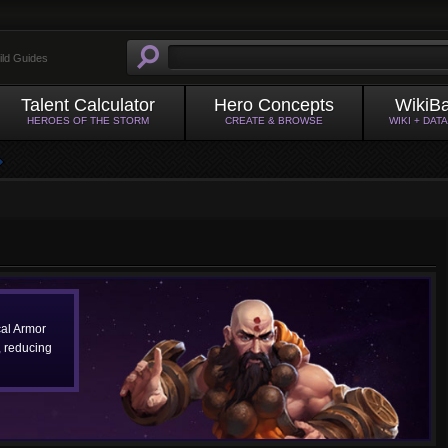
ild Guides
Talent Calculator
Hero Concepts
WikiB
HEROES OF THE STORM
CREATE & BROWSE
WIKI + DAT
al Armor
 reducing