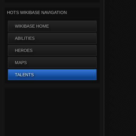
HOTS WIKIBASE NAVIGATION
WIKIBASE HOME
ABILITIES
HEROES
MAPS
TALENTS