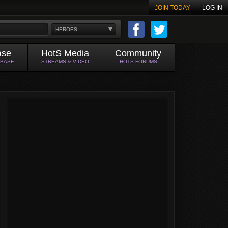
JOIN TODAY
LOG IN
HEROES
ase
HotS Media
Community
ABASE
STREAMS & VIDEO
HOTS FORUMS