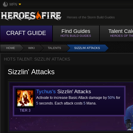
MFN
Heroes of the Storm Build Guides
Find Guides
Talent Cal
CRAFT GUIDE
HOTS BUILD GUIDES
HEROES OF T
HOME
WIKI
TALENTS
SIZZLIN' ATTACKS
HOTS TALENT: SIZZLIN' ATTACKS
Sizzlin' Attacks
Tychus's
Sizzlin' Attacks
Activate to increase Basic Attack damage by
50%
for
5
seconds. Each attack costs
5
Mana.
TIER 3