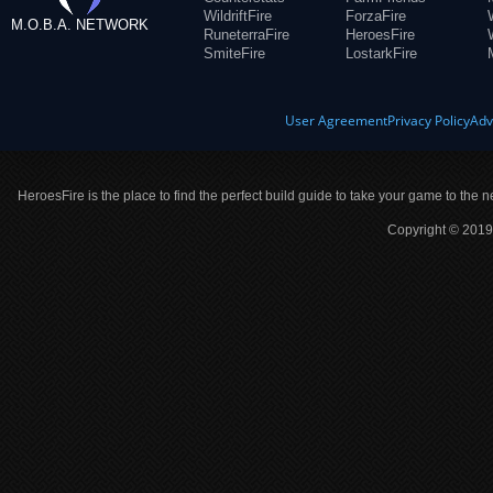
WildriftFire
ForzaFire
M.O.B.A. NETWORK
RuneterraFire
HeroesFire
SmiteFire
LostarkFire
User Agreement
Privacy Policy
Adv
HeroesFire is the place to find the perfect build guide to take your game to the n
Copyright © 2019 