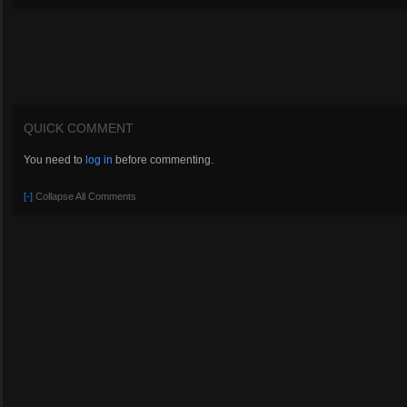
QUICK COMMENT
You need to
log in
before commenting.
[-]
Collapse All Comments