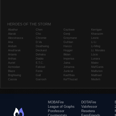
HEROES OF THE STORM
Abathur
Chen
Gazlowe
Kerrigan
Alarak
Cho
Genji
Kharazim
Alexstrasza
Chromie
Greymane
Leoric
Ana
D.Va
Gul'dan
Li Li
Anduin
Deathwing
Hanzo
Li-Ming
Anub'arak
Deckard
Hogger
Lt. Morales
Artanis
Dehaka
Illidan
Lúcio
Arthas
Diablo
Imperius
Lunara
Auriel
E.T.C.
Jaina
Maiev
Azmodan
Falstad
Johanna
Mal'Ganis
Blaze
Fenix
Junkrat
Malfurion
Brightwing
Gall
Kael'thas
Malthael
Cassia
Garrosh
Kel'Thuzad
Medivh
MOBAFire
DOTAFire
League of Graphs
Valofessor
Porofessor
Resetera
Counterstats
FarmFriends