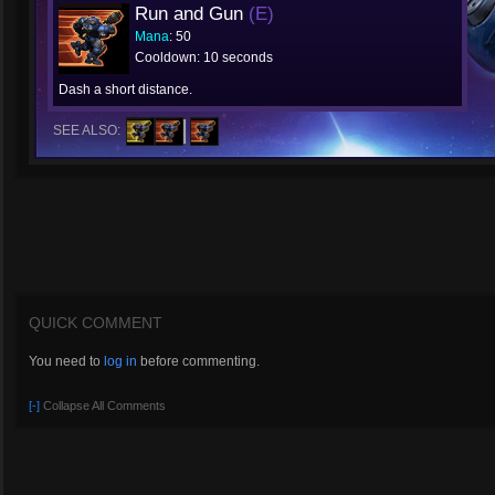
Run and Gun
(E)
Mana
: 50
Cooldown: 10 seconds
Dash a short distance.
SEE ALSO:
QUICK COMMENT
You need to
log in
before commenting.
[-]
Collapse All Comments