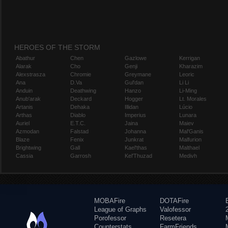
HEROES OF THE STORM
Abathur
Chen
Gazlowe
Kerrigan
Alarak
Cho
Genji
Kharazim
Alexstrasza
Chromie
Greymane
Leoric
Ana
D.Va
Gul'dan
Li Li
Anduin
Deathwing
Hanzo
Li-Ming
Anub'arak
Deckard
Hogger
Lt. Morales
Artanis
Dehaka
Illidan
Lúcio
Arthas
Diablo
Imperius
Lunara
Auriel
E.T.C.
Jaina
Maiev
Azmodan
Falstad
Johanna
Mal'Ganis
Blaze
Fenix
Junkrat
Malfurion
Brightwing
Gall
Kael'thas
Malthael
Cassia
Garrosh
Kel'Thuzad
Medivh
MOBAFire
DOTAFire
League of Graphs
Valofessor
Porofessor
Resetera
Counterstats
FarmFriends