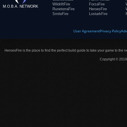
WildriftFire
ForzaFire
M.O.B.A. NETWORK
RuneterraFire
HeroesFire
SmiteFire
LostarkFire
User Agreement
Privacy Policy
Adv
HeroesFire is the place to find the perfect build guide to take your game to the n
Copyright © 2019 