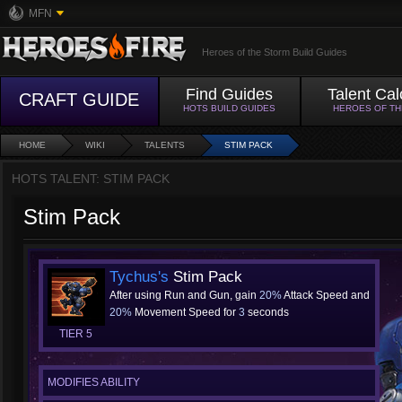
MFN
Heroes of the Storm Build Guides
Find Guides
Talent Cal
CRAFT GUIDE
HOTS BUILD GUIDES
HEROES OF T
HOME
WIKI
TALENTS
STIM PACK
HOTS TALENT: STIM PACK
Stim Pack
Tychus's
Stim Pack
After using Run and Gun, gain
20%
Attack Speed and
20%
Movement Speed for
3
seconds
TIER 5
MODIFIES ABILITY