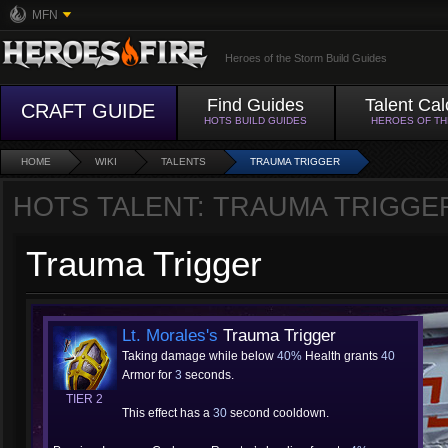
MFN
Heroes of the Storm Build Guides
Find Guides
Talent Cal
CRAFT GUIDE
HOTS BUILD GUIDES
HEROES OF T
HOME
WIKI
TALENTS
TRAUMA TRIGGER
HOTS TALENT: TRAUMA TRIGGE
Trauma Trigger
Lt. Morales's
Trauma Trigger
Taking damage while below
40%
Health grants
40
Armor for
3
seconds.
TIER 2
This effect has a
30
second cooldown.