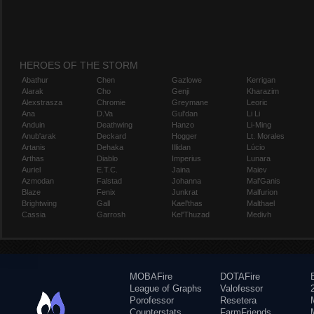
HEROES OF THE STORM
Abathur
Chen
Gazlowe
Kerrigan
Alarak
Cho
Genji
Kharazim
Alexstrasza
Chromie
Greymane
Leoric
Ana
D.Va
Gul'dan
Li Li
Anduin
Deathwing
Hanzo
Li-Ming
Anub'arak
Deckard
Hogger
Lt. Morales
Artanis
Dehaka
Illidan
Lúcio
Arthas
Diablo
Imperius
Lunara
Auriel
E.T.C.
Jaina
Maiev
Azmodan
Falstad
Johanna
Mal'Ganis
Blaze
Fenix
Junkrat
Malfurion
Brightwing
Gall
Kael'thas
Malthael
Cassia
Garrosh
Kel'Thuzad
Medivh
MOBAFire
DOTAFire
League of Graphs
Valofessor
Porofessor
Resetera
Counterstats
FarmFriends