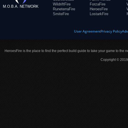
WildriftFire
ForzaFire
M.O.B.A. NETWORK
RuneterraFire
HeroesFire
SmiteFire
LostarkFire
User Agreement
Privacy Policy
Adv
HeroesFire is the place to find the perfect build guide to take your game to the n
Copyright © 2019 