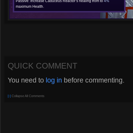
Passive: Increase Caduceus Reactor’s healing from to
4%
maximum Health.
QUICK COMMENT
You need to
log in
before commenting.
[-]
Collapse All Comments