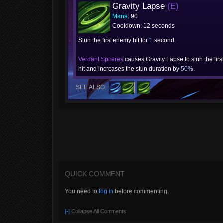
Gravity Lapse
(E)
Mana
: 90
Cooldown: 12 seconds
Stun the first enemy hit for
1
second.
Verdant Spheres
causes Gravity Lapse to stun the firs
hit and increases the stun duration by
50%
.
SEE ALSO:
QUICK COMMENT
You need to
log in
before commenting.
[-]
Collapse All Comments