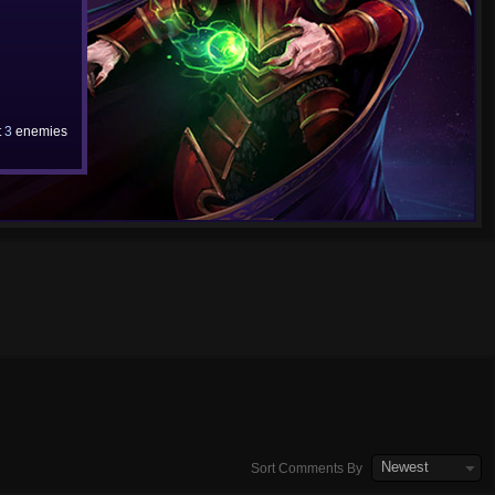
t
3
enemies
Newest
Sort Comments By