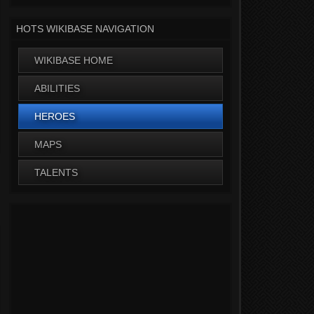
HOTS WIKIBASE NAVIGATION
WIKIBASE HOME
ABILITIES
HEROES
MAPS
TALENTS