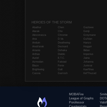
HEROES OF THE STORM
Abathur
Chen
Gazlowe
Alarak
Cho
Genji
Alexstrasza
Chromie
Greymane
Ana
D.Va
Gul'dan
Anduin
Deathwing
Hanzo
Anub'arak
Deckard
Hogger
Artanis
Dehaka
Illidan
Arthas
Diablo
Imperius
Auriel
E.T.C.
Jaina
Azmodan
Falstad
Johanna
Blaze
Fenix
Junkrat
Brightwing
Gall
Kael'thas
Cassia
Garrosh
Kel'Thuzad
MOBAFire
Smit
League of Graphs
DOTA
Porofessor
Valo
Counterstats
Rese