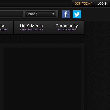
JOIN TODAY
LOG IN
HEROES
ase
HotS Media
Community
ABASE
STREAMS & VIDEO
HOTS FORUMS