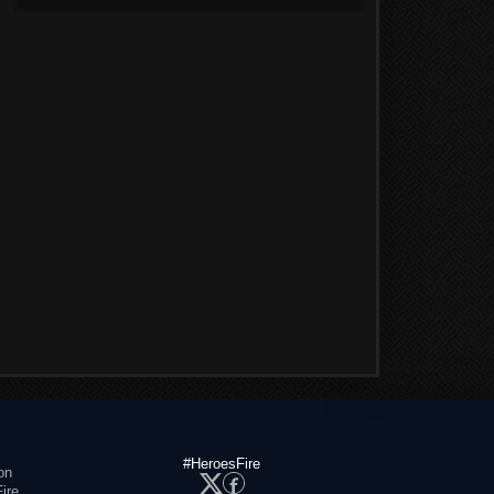
#HeroesFire
on
ire