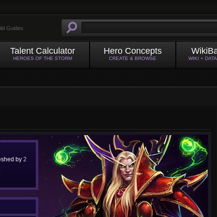
ild Guides
Talent Calculator
Hero Concepts
WikiB
HEROES OF THE STORM
CREATE & BROWSE
WIKI + DAT
reshed by
2
.