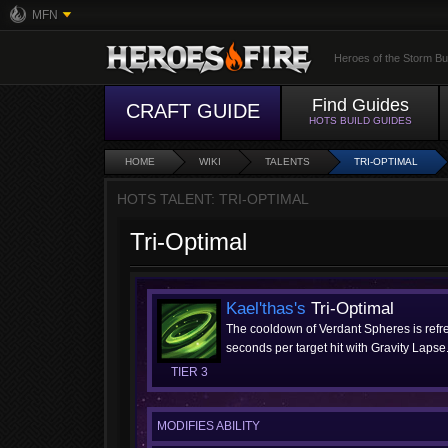
MFN
Heroes of the Storm Bu
Find Guides
CRAFT GUIDE
HOTS BUILD GUIDES
HOME
WIKI
TALENTS
TRI-OPTIMAL
HOTS TALENT: TRI-OPTIMAL
Tri-Optimal
Kael'thas's
Tri-Optimal
The cooldown of Verdant Spheres is ref
seconds per target hit with Gravity Lapse
TIER 3
MODIFIES ABILITY