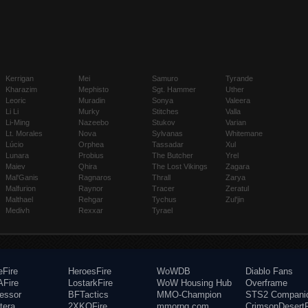
Kerrigan
Mei
Samuro
Tyrande
Kharazim
Mephisto
Sgt. Hammer
Uther
Leoric
Muradin
Sonya
Valeera
Li Li
Murky
Stitches
Valla
Li-Ming
Nazeebo
Stukov
Varian
Lt. Morales
Nova
Sylvanas
Whitemane
Lúcio
Orphea
Tassadar
Xul
Lunara
Probius
The Butcher
Yrel
Maiev
Qhira
The Lost Vikings
Zagara
Mal'Ganis
Ragnaros
Thrall
Zarya
Malfurion
Raynor
Tracer
Zeratul
Malthael
Rehgar
Tychus
Zul'jin
Medivh
Rexxar
Tyrael
eFire
HeroesFire
WoWDB
Diablo Fans
Fire
LostarkFire
WoW Housing Hub
Overframe
fessor
BFTactics
MMO-Champion
STS2 Compani
tera
2XKOFire
mmorpg.com
CrimsonDesertF