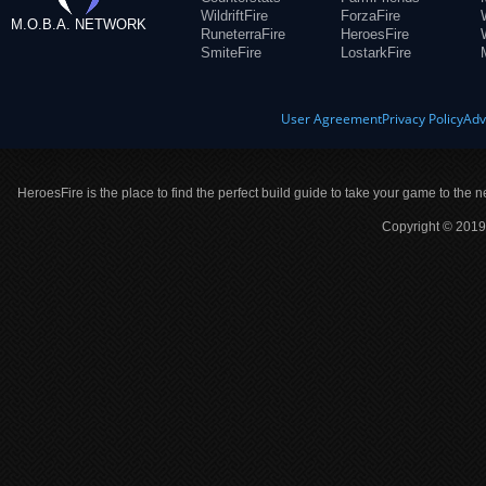
WildriftFire
ForzaFire
M.O.B.A. NETWORK
RuneterraFire
HeroesFire
SmiteFire
LostarkFire
User Agreement
Privacy Policy
Adv
HeroesFire is the place to find the perfect build guide to take your game to the n
Copyright © 2019 