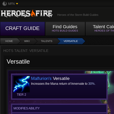
MFN
Heroes of the Storm Build Guides
Find Guides
Talent Cal
CRAFT GUIDE
HOTS BUILD GUIDES
HEROES OF T
HOME
WIKI
TALENTS
VERSATILE
HOTS TALENT: VERSATILE
Versatile
Malfurion's
Versatile
Increases the Mana return of Innervate to
30%
.
TIER 2
MODIFIES ABILITY