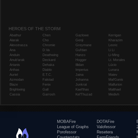
HEROES OF THE STORM
Abathur
Chen
Gazlowe
Kerrigan
Alarak
Cho
Genji
Kharazim
Alexstrasza
Chromie
Greymane
Leoric
Ana
D.Va
Gul'dan
Li Li
Anduin
Deathwing
Hanzo
Li-Ming
Anub'arak
Deckard
Hogger
Lt. Morales
Artanis
Dehaka
Illidan
Lúcio
Arthas
Diablo
Imperius
Lunara
Auriel
E.T.C.
Jaina
Maiev
Azmodan
Falstad
Johanna
Mal'Ganis
Blaze
Fenix
Junkrat
Malfurion
Brightwing
Gall
Kael'thas
Malthael
Cassia
Garrosh
Kel'Thuzad
Medivh
MOBAFire
DOTAFire
League of Graphs
Valofessor
Porofessor
Resetera
Counterstats
FarmFriends