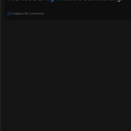
[-]
Collapse All Comments