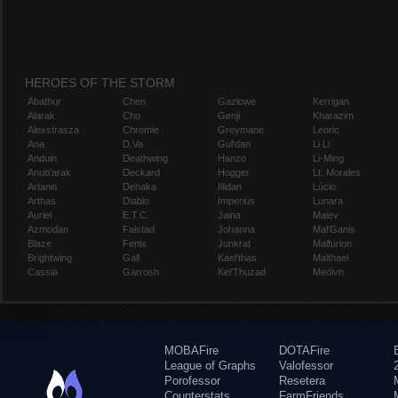
HEROES OF THE STORM
Abathur
Chen
Gazlowe
Kerrigan
Alarak
Cho
Genji
Kharazim
Alexstrasza
Chromie
Greymane
Leoric
Ana
D.Va
Gul'dan
Li Li
Anduin
Deathwing
Hanzo
Li-Ming
Anub'arak
Deckard
Hogger
Lt. Morales
Artanis
Dehaka
Illidan
Lúcio
Arthas
Diablo
Imperius
Lunara
Auriel
E.T.C.
Jaina
Maiev
Azmodan
Falstad
Johanna
Mal'Ganis
Blaze
Fenix
Junkrat
Malfurion
Brightwing
Gall
Kael'thas
Malthael
Cassia
Garrosh
Kel'Thuzad
Medivh
MOBAFire
DOTAFire
League of Graphs
Valofessor
Porofessor
Resetera
Counterstats
FarmFriends