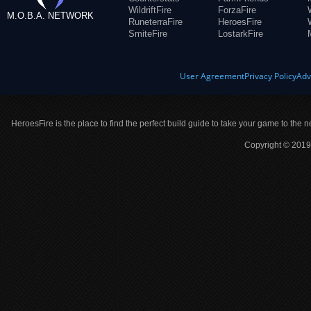
WildriftFire
ForzaFire
M.O.B.A. NETWORK
RuneterraFire
HeroesFire
SmiteFire
LostarkFire
User Agreement
Privacy Policy
Adv
HeroesFire is the place to find the perfect build guide to take your game to the n
Copyright © 2019 