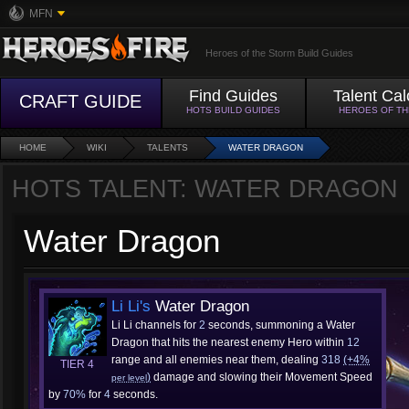
MFN
Heroes of the Storm Build Guides
Find Guides
Talent Cal
CRAFT GUIDE
HOTS BUILD GUIDES
HEROES OF T
HOME
WIKI
TALENTS
WATER DRAGON
HOTS TALENT: WATER DRAGON
Water Dragon
Li Li's
Water Dragon
Li Li channels for
2
seconds, summoning a Water
Dragon that hits the nearest enemy Hero within
12
range and all enemies near them, dealing
318
(+4%
TIER 4
)
damage and slowing their Movement Speed
per level
by
70%
for
4
seconds.