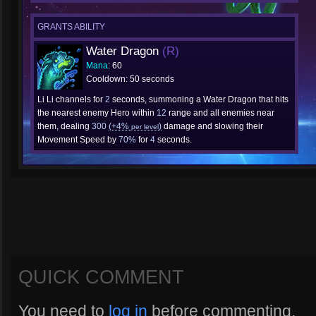
GRANTS ABILITY
Water Dragon
(R)
Mana
: 60
Cooldown: 50 seconds
Li Li channels for
2
seconds, summoning a Water Dragon that hits
the nearest enemy Hero within
12
range and all enemies near
them, dealing
300
(+4%
)
damage and slowing their
per level
Movement Speed by
70%
for
4
seconds.
QUICK COMMENT
You need to
log in
before commenting.