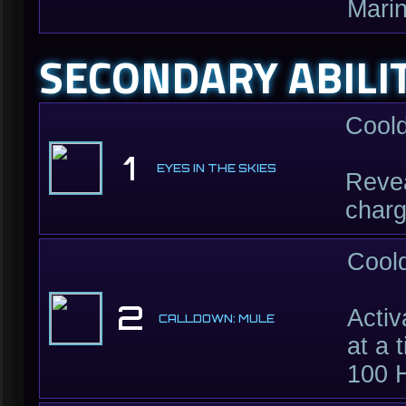
Marin
SECONDARY ABILI
Cool
1
EYES IN THE SKIES
Revea
charg
Cool
2
Activ
CALLDOWN: MULE
at a 
100 H