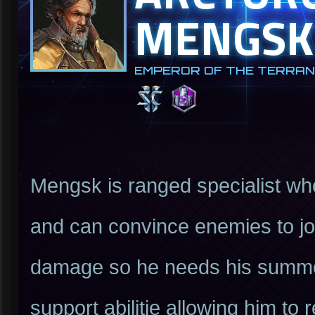
MENGSK
EMPEROR OF THE TERRAN
Mengsk is ranged specialist who
and can convince enemies to joi
damage so he needs his summon
support abilitie allowing him to 