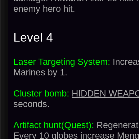
enemy hero hit.
Level 4
Laser Targeting System:
Increa
Marines by 1.
Cluster bomb:
HIDDEN WEAPO
seconds.
Artifact hunt(Quest):
Regenerati
Every 10 globes increase Meng