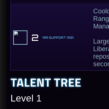
Cool
Rang
Mana
2
AIR SUPPORT (R2)
Large
Liber
repos
seco
TALENT TREE
Level 1