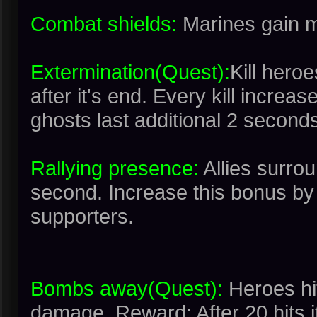
Combat shields:
Marines gain m
Extermination(Quest):
Kill hero
after it's end. Every kill increa
ghosts last additional 2 second
Rallying presence:
Allies surro
second. Increase this bonus by 
supporters.
Bombs away(Quest):
Heroes hi
damage. Reward: After 20 hits i