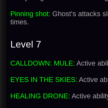
Pinning shot:
Ghost's attacks s
times.
Level 7
CALLDOWN: MULE:
Active abil
EYES IN THE SKIES:
Active abi
HEALING DRONE:
Active abilit