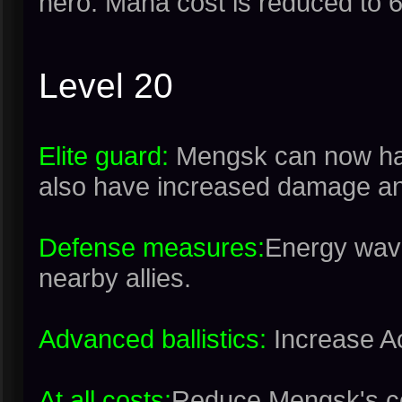
hero. Mana cost is reduced to 
Level 20
Elite guard:
Mengsk can now hav
also have increased damage an
Defense measures:
Energy wave
nearby allies.
Advanced ballistics:
Increase A
At all costs:
Reduce Mengsk's c