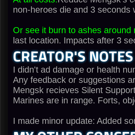
non-heroes die and 3 seconds 
Or see it burn to ashes around
last location. Impacts after 3
CREATOR'S NOTES
I didn't ad damage or health nu
Any feedback or suggestions a
Mengsk recieves Silent Suppor
Marines are in range. Forts, ob
I made minor update: Added som