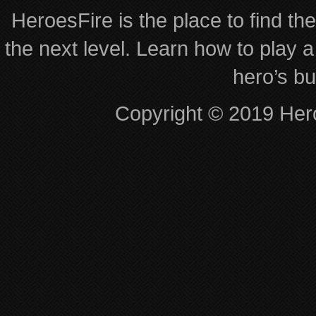
HeroesFire is the place to find th
the next level. Learn how to play a
hero’s bu
Copyright © 2019 Hero