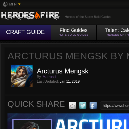
MFN
Heroes of the Storm Build Guides
Find Guides
Talent Cal
CRAFT GUIDE
HOTS BUILD GUIDES
HEROES OF T
ARCTURUS MENGSK BY 
Arcturus Mengsk
By:
Marrossi
Last Updated:
Jan 11, 2019
QUICK SHARE
ARCTUR