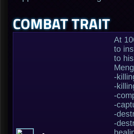
COMBAT TRAIT
At 10
to in
to hi
Mengs
-kill
-kill
-comp
-capt
-dest
-dest
heali