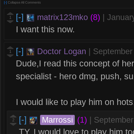
[-]
Collapse All Comments
[-]
matrix123mko
(8)
|
Januar
1
I want this now.
[-]
Doctor Logan
|
September
1
Dude,I read this concept of hero
specialist - hero dmg, push, sup
I would like to play him on hots
[-]
Marrossi
(1)
|
September
2
TY. I would love to play him to