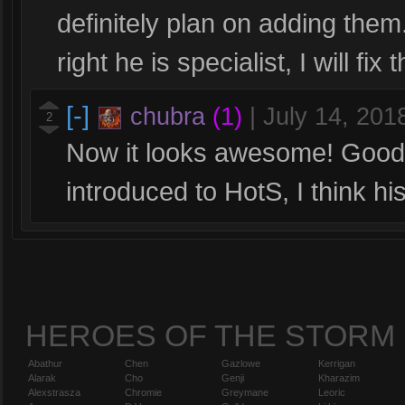
definitely plan on adding them.
right he is specialist, I will fix
[-]
chubra
(1)
|
July 14, 201
2
Now it looks awesome! Good job
introduced to HotS, I think hi
HEROES OF THE STORM
Abathur
Chen
Gazlowe
Kerrigan
Alarak
Cho
Genji
Kharazim
Alexstrasza
Chromie
Greymane
Leoric