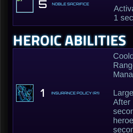
5
NOBLE SACRIFICE
Activ
1 sec
HEROIC ABILITIES
Cool
Range
Mana
1
Large
INSURANCE POLICY (R1)
After
secon
heroe
secon