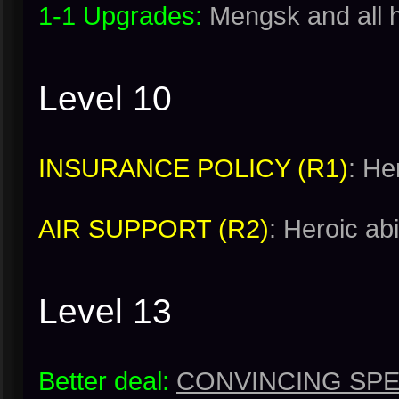
1-1 Upgrades:
Mengsk and all 
Level 10
INSURANCE POLICY (R1)
: He
AIR SUPPORT (R2)
: Heroic abi
Level 13
Better deal:
CONVINCING SPE