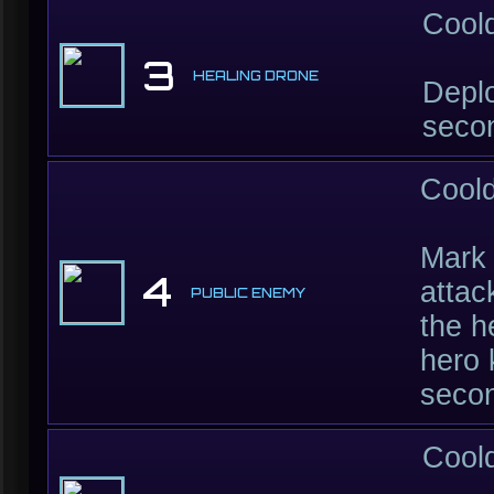
Cool
3
HEALING DRONE
Deplo
secon
Cool
Mark 
4
attac
PUBLIC ENEMY
the h
hero 
seco
Cool