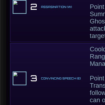
2
Point
ASSASINATION (W)
Summ
Ghos
attac
targe
Cool
Rang
Mana
3
Point
CONVINCING SPEECH (E)
Trans
foll
can o