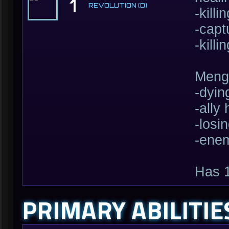
1
REVOLUTION (D)
-kill
-capt
-kill
Mengs
-dyin
-ally
-losi
-enem
Has 
PRIMARY ABILITIE