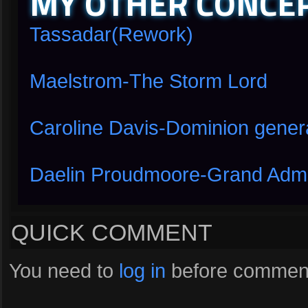
MY OTHER CONCEP
Tassadar(Rework)
Maelstrom-The Storm Lord
Caroline Davis-Dominion gener
Daelin Proudmoore-Grand Admira
QUICK COMMENT
You need to
log in
before comment