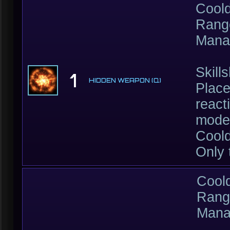
Cool
Rang
Mana
Skill
1
HIDDEN WEAPON (Q)
Place
react
moder
Coold
Only 
Cool
Rang
Mana