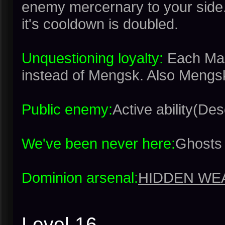
enemy mercernary to your side.
it's cooldown is doubled.
Unquestioning loyalty:
Each Mar
instead of Mengsk. Also Mengsk
Public enemy:
Active ability(Desc
We've been never here:
Ghosts 
Dominion arsenal:
HIDDEN WE
Level 16