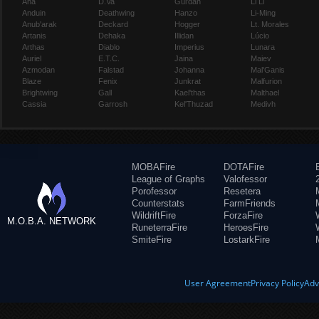
Ana
D.Va
Gul'dan
Li Li
Anduin
Deathwing
Hanzo
Li-Ming
Anub'arak
Deckard
Hogger
Lt. Morales
Artanis
Dehaka
Illidan
Lúcio
Arthas
Diablo
Imperius
Lunara
Auriel
E.T.C.
Jaina
Maiev
Azmodan
Falstad
Johanna
Mal'Ganis
Blaze
Fenix
Junkrat
Malfurion
Brightwing
Gall
Kael'thas
Malthael
Cassia
Garrosh
Kel'Thuzad
Medivh
MOBAFire
DOTAFire
League of Graphs
Valofessor
Porofessor
Resetera
Counterstats
FarmFriends
WildriftFire
ForzaFire
M.O.B.A. NETWORK
RuneterraFire
HeroesFire
SmiteFire
LostarkFire
User Agreement
Privacy Policy
Adv