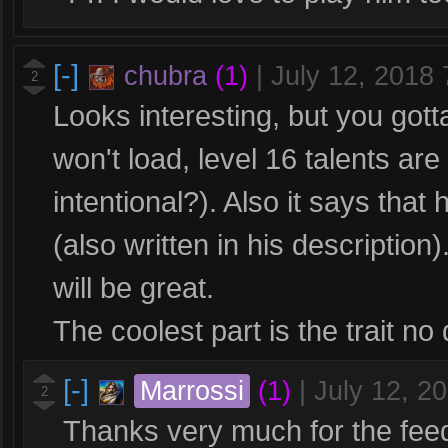
[-]
chubra
(1)
|
July 12, 2018
2
Looks interesting, but you gotta
won't load, level 16 talents ar
intentional?). Also it says that 
(also written in his description
will be great.
The coolest part is the trait no
[-]
Marrossi
(1)
|
July 12, 2
2
Thanks very much for the feedba