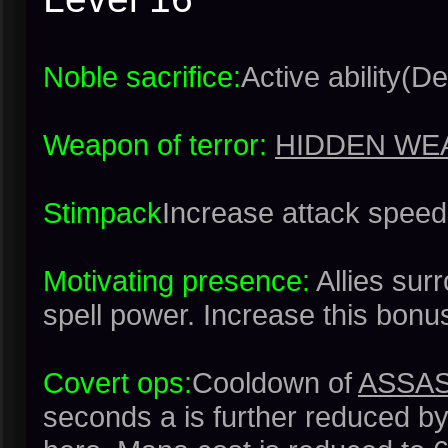
Noble sacrifice:
Active ability(De
Weapon of terror:
HIDDEN WE
Stimpack
Increase attack spee
Motivating presence:
Allies su
spell power. Increase this bonu
Covert ops:
Cooldown of
ASSAS
seconds a is further reduced by