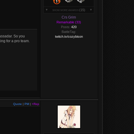
(15)
SHOW MORE AWARDS
Crs Grim
Remarkable (33)
Posts:
420
BattleTag:
assadar. So you
twitch.tv/cozybison
ing for a pro team.
Quote
|
PM
|
+Rep