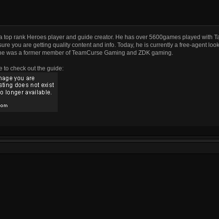
a top rank Heroes player and guide creator. He has over 5600games played with T
ure you are getting quality content and info. Today, he is currently a free-agent look
he was a former member of TeamCurse Gaming and ZDK gaming.
e to check out the guide: