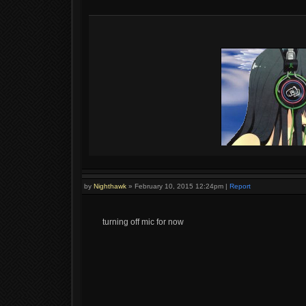
by
Nighthawk
»
February 10, 2015 12:24pm
|
Report
turning off mic for now