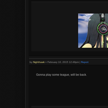
by
Nighthawk
»
February 10, 2015 12:49pm
|
Report
Gonna play some league, will be back.