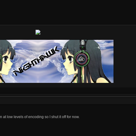
 at low levels of encoding so I shut it off for now.