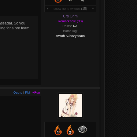
(15)
SHOW MORE AWARDS
Crs Grim
Remarkable (33)
assadar. So you
Posts:
420
ing for a pro team.
BattleTag:
twitch.tv/cozybison
Quote
|
PM
|
+Rep