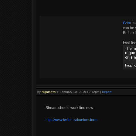
Grim
is 
can be s
Before 
Feel fre
by
Nighthawk
»
February 10, 2015 12:12pm
|
Report
Stream should work fine now.
http://www.twitch.tv/kaelanstorm