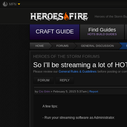
MFN
Heroes of the Storm Bu
Find Guides
CRAFT GUIDE
HOTS BUILD GUIDES
HOME
FORUMS
GENERAL DISCUSSION
HEROES OF THE STORM FORUMS
So I'll be streaming a lot of HO
Please review our
General Rules & Guidelines
before posting or co
FORUM
REPLY
by
Crs Grim
»
February 5, 2015 5:37am
|
Report
A few tips:
- Run your streaming software as Administrator.