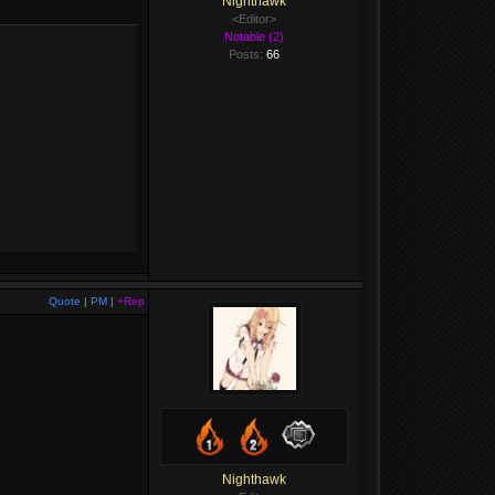
Nighthawk
<Editor>
Notable (2)
Posts:
66
Quote
|
PM
|
+Rep
Nighthawk