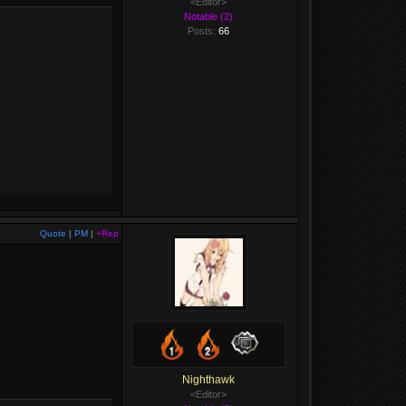
<Editor>
Notable (2)
Posts:
66
Quote
|
PM
|
+Rep
Nighthawk
<Editor>