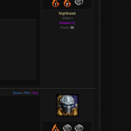
Nighthawk
<Editor>
Notable (2)
Posts:
66
Quote
|
PM
|
+Rep