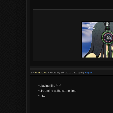
by
Nighthawk
»
February 10, 2015 12:21pm
|
Report
>playing like ****
>streaming at the same time
>mfw