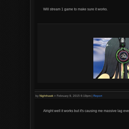
Will stream 1 game to make sure it works.
by
Nighthawk
»
February 9, 2015 6:19pm
|
Report
Alright well it works but it's causing me massive lag even