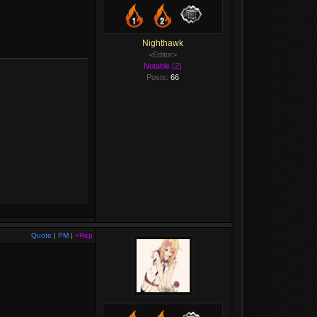
Nighthawk
<Editor>
Notable (2)
Posts:
66
Quote
|
PM
|
+Rep