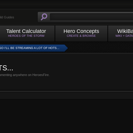
ild Guides
Talent Calculator
Hero Concepts
WikiB
HEROES OF THE STORM
CREATE & BROWSE
WIKI + DAT
SO I'LL BE STREAMING A LOT OF HOTS...
TS...
mmenting anywhere on HeroesFire.