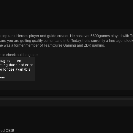
a top rank Heroes player and guide creator. He has over 5600games played with T
ure you are getting quality content and info. Today, he is currently a free-agent look
he was a former member of TeamCurse Gaming and ZDK gaming.
e to check out the guide:
alled OBS!