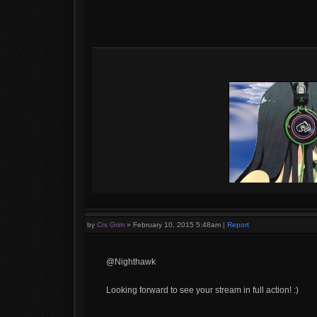
by
Crs Grim
»
February 10, 2015 5:48am
|
Report
@Nighthawk
Looking forward to see your stream in full action! :)