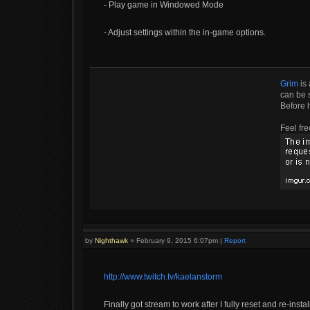
- Play game in Windowed Mode
- Adjust settings within the in-game options.
Grim
is 
can be s
Before 
Feel fre
by
Nighthawk
»
February 9, 2015 6:07pm
|
Report
http://www.twitch.tv/kaelanstorm
Finally got stream to work after I fully reset and re-inst