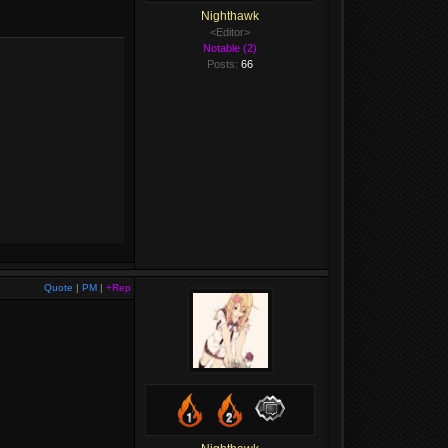
Nighthawk
<Editor>
Notable (2)
Posts:
66
Quote
|
PM
|
+Rep