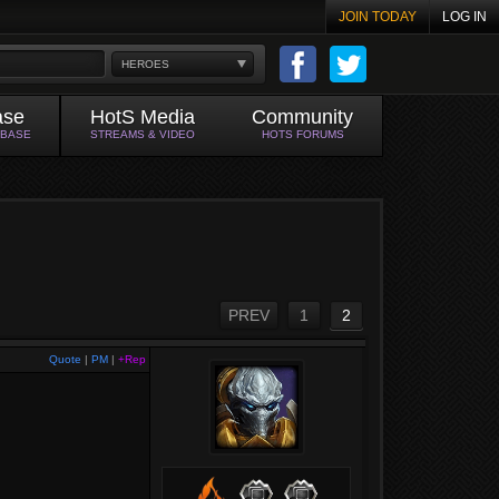
JOIN TODAY
LOG IN
HEROES
ase
HotS Media
Community
ABASE
STREAMS & VIDEO
HOTS FORUMS
PREV
1
2
Quote
|
PM
|
+Rep